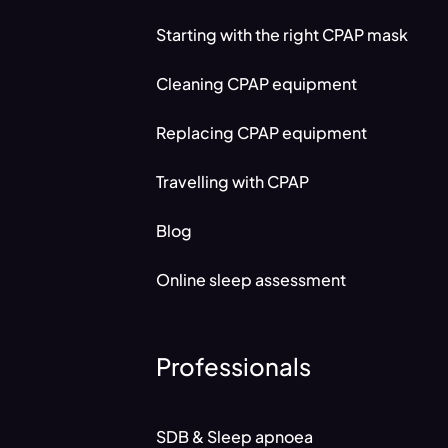
Starting with the right CPAP mask
Cleaning CPAP equipment
Replacing CPAP equipment
Travelling with CPAP
Blog
Online sleep assessment
Professionals
SDB & Sleep apnoea