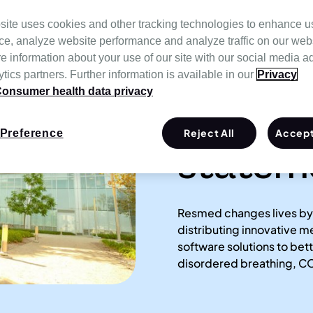
site uses cookies and other tracking technologies to enhance u
ce, analyze website performance and analyze traffic on our web
e information about your use of our site with our social media a
tics partners. Further information is available in our
Privacy
onsumer health data privacy
Our mi
Reject All
Accept
Preference
statem
Resmed changes lives by
distributing innovative 
software solutions to be
disordered breathing, CO