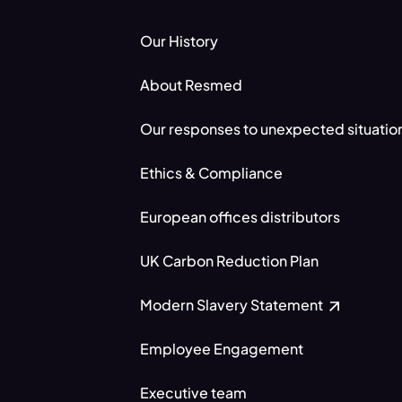
Our History
About Resmed
Our responses to unexpected situatio
Ethics & Compliance
European offices distributors
UK Carbon Reduction Plan
Modern Slavery Statement
Employee Engagement
Executive team