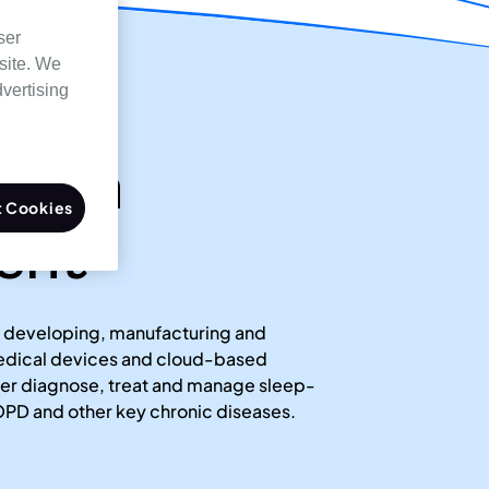
ser
site. We
dvertising
ssion
 Cookies
ent
 developing, manufacturing and
medical devices and cloud-based
tter diagnose, treat and manage sleep-
PD and other key chronic diseases.