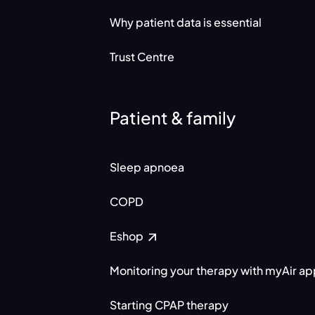
Why patient data is essential
Trust Centre
Patient & family
Sleep apnoea
COPD
Eshop
Monitoring your therapy with myAir a
Starting CPAP therapy