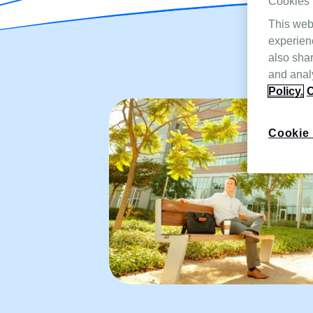
Cookies
This web
experien
also shar
and analy
Policy.
C
Cookie 