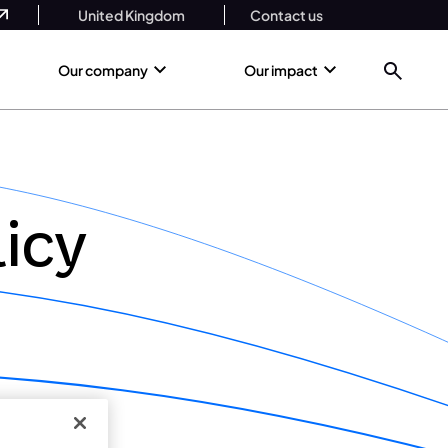
United Kingdom
Contact us
Our company
Our impact
icy