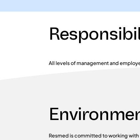
Responsibil
All levels of management and employe
Environmen
Resmed is committed to working with o