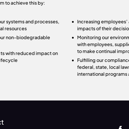
m to achieve this by:
 our systems and processes,
Increasing employees’ 
ral resources
impacts of their decisi
r our non-biodegradable
Monitoring our environ
with employees, suppli
to make continual imp
ts with reduced impact on
ifecycle
Fulfilling our complian
federal, state, local law
international programs 
ct