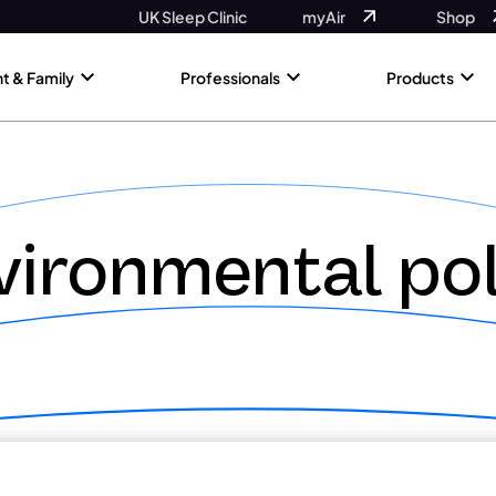
UK Sleep Clinic
myAir
Shop
nt & Family
Professionals
Products
vironmental pol