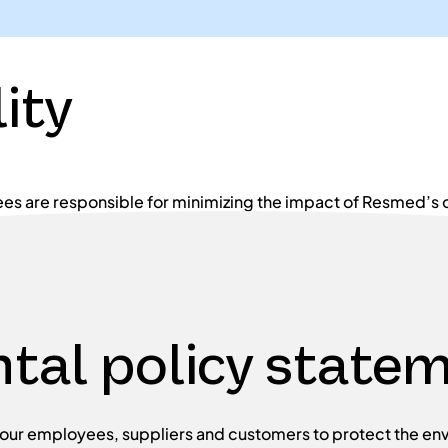
ity
es are responsible for minimizing the impact of Resmed’s 
tal policy state
ur employees, suppliers and customers to protect the env