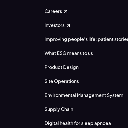
Careers
Investors
Improving people’s life: patient storie
What ESG means to us
Product Design
Site Operations
Environmental Management System
Supply Chain
Digital health for sleep apnoea