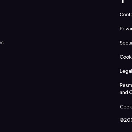
Conta
Priva
ns
Secur
Cooki
Legal
Resm
and C
Cook
©200