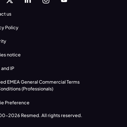
ct us
cy Policy
ity
es notice
 and IP
ed EMEA General Commercial Terms
onditions (Professionals)
ie Preference
0-2026 Resmed. All rights reserved.