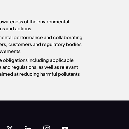
awareness of the environmental
ons and actions
mental performance and collaborating
ers, customers and regulatory bodies
rovements
ce obligations including applicable
s and regulations, as well as relevant
aimed at reducing harmful pollutants