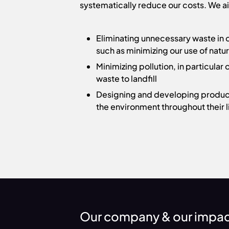
systematically reduce our costs. We ai
Eliminating unnecessary waste in
such as minimizing our use of natu
Minimizing pollution, in particula
waste to landfill
Designing and developing produc
the environment throughout their l
Our company & our impa