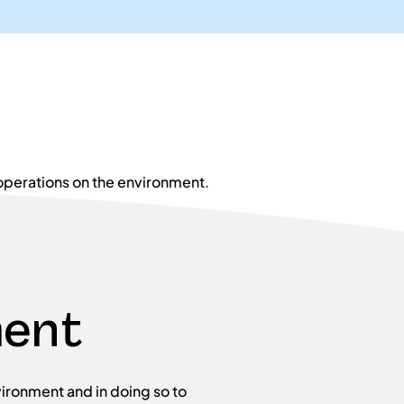
operations on the environment.
ment
ironment and in doing so to