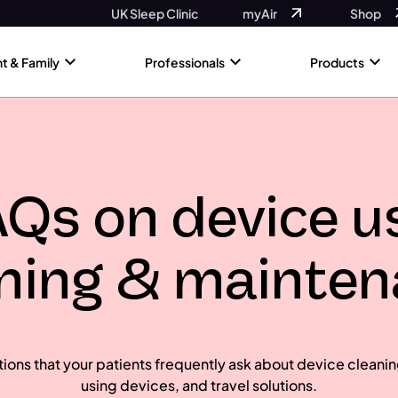
UK Sleep Clinic
myAir
Shop
nt & Family
Professionals
Products
Qs on device u
ning & mainte
tions that your patients frequently ask about device cleanin
using devices, and travel solutions.