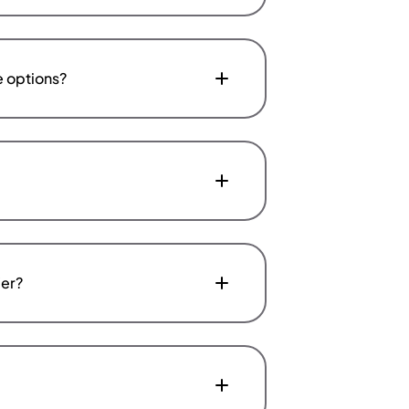
e options?
fer?