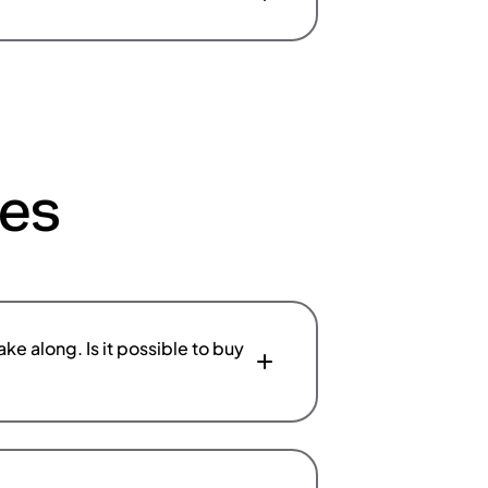
ces
ke along. Is it possible to buy