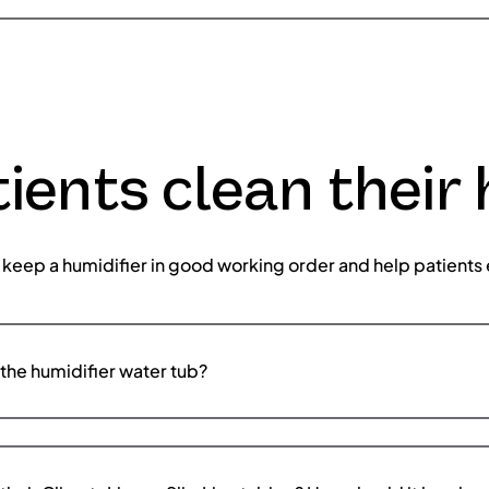
ients clean their 
 keep a humidifier in good working order and help patients 
the humidifier water tub?