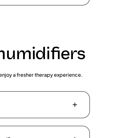
humidifiers
enjoy a fresher therapy experience.