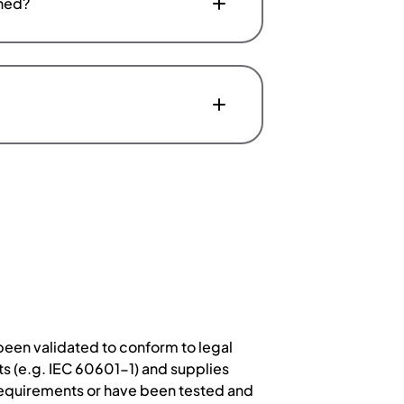
aned?
een validated to conform to legal
s (e.g. IEC 60601-1) and supplies
 requirements or have been tested and