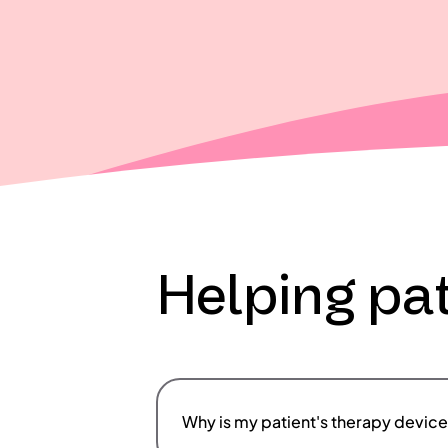
Helping pat
Why is my patient's therapy device 