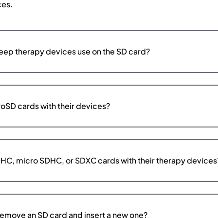
ces.
ep therapy devices use on the SD card?
oSD cards with their devices?
HC, micro SDHC, or SDXC cards with their therapy devices
emove an SD card and insert a new one?