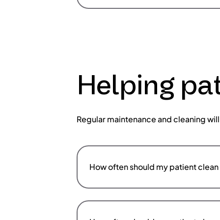
Helping pat
Regular maintenance and cleaning will
How often should my patient clean 