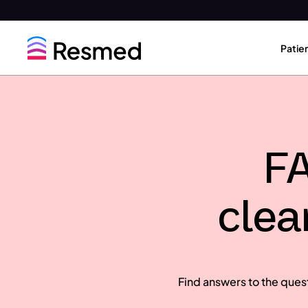
Go
Go
to
to
Patie
menu
content
FA
clea
Find answers to the ques