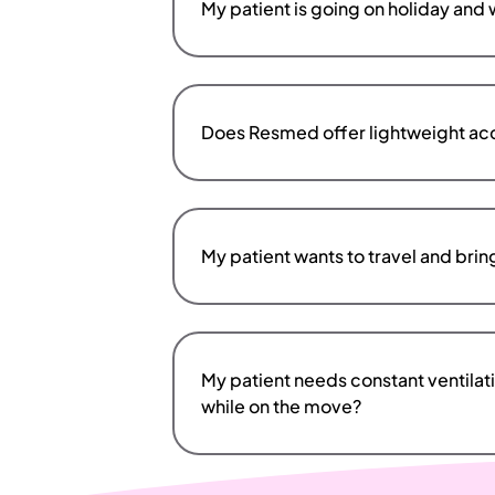
My patient is going on holiday and wo
Does Resmed offer lightweight acce
My patient wants to travel and bri
My patient needs constant ventilat
while on the move?