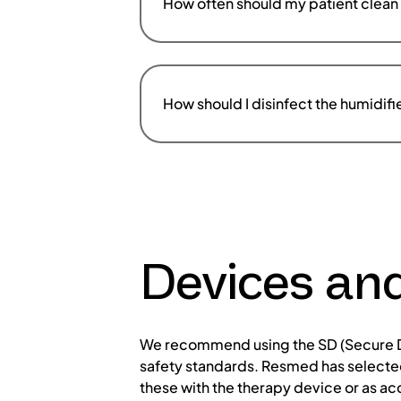
How often should my patient clean 
How should I disinfect the humidifi
Devices an
We recommend using the SD (Secure Di
safety standards. Resmed has selected
these with the therapy device or as ac