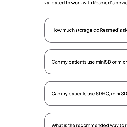
validated to work with Resmed’s devi
How much storage do Resmed’s sle
Can my patients use miniSD or micr
Can my patients use SDHC, mini SD
What is the recommended way to r