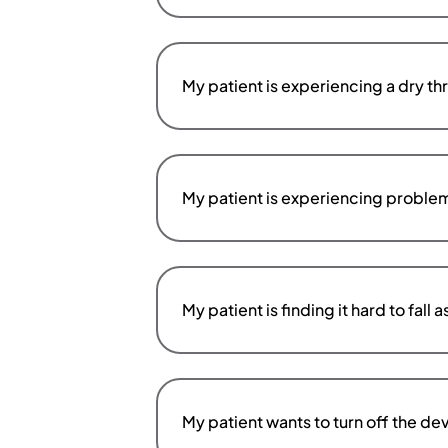
My patient is experiencing a dry th
My patient is experiencing probl
My patient is finding it hard to fal
My patient wants to turn off the d