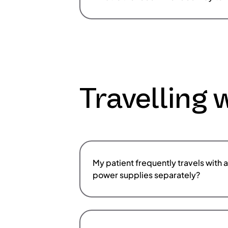
Travelling 
My patient frequently travels with 
power supplies separately?