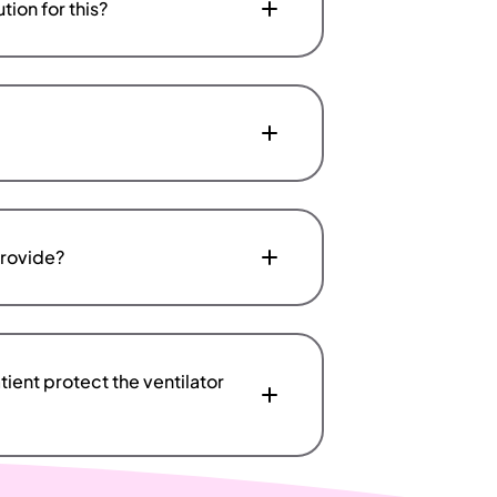
tion for this?
provide?
ient protect the ventilator