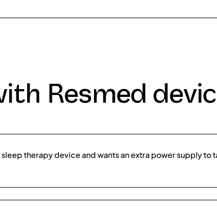
with Resmed devi
a sleep therapy device and wants an extra power supply to ta