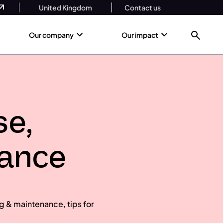
United Kingdom
Contact us
Our company
Our impact
se,
nance
g & maintenance, tips for