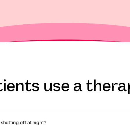
ients use a thera
shutting off at night?