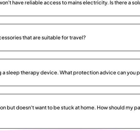
n't have reliable access to mains electricity. Is there a solu
ssories that are suitable for travel?
ng a sleep therapy device. What protection advice can you 
ion but doesn't want to be stuck at home. How should my pat