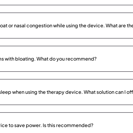
roat or nasal congestion while using the device. What are th
ems with bloating. What do you recommend?
l asleep when using the therapy device. What solution can I of
evice to save power. Is this recommended?