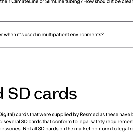
their ClimateLine or SlimLine tubing? How should it be cle
er when it’s used in multipatient environments?
d SD cards
gital) cards that were supplied by Resmed as these have b
 several SD cards that conform to legal safety requirement
cessories. Not all SD cards on the market conform to legal