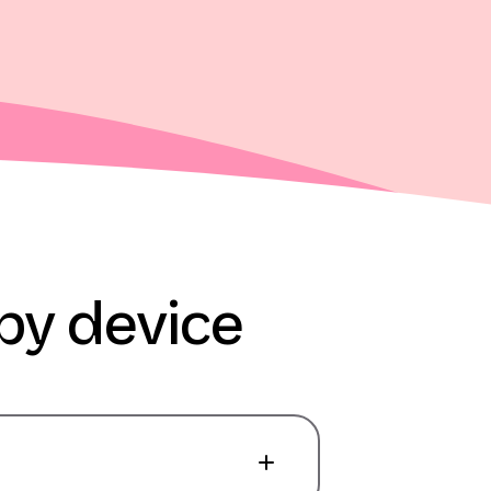
py device