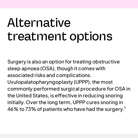
Alternative
treatment options
Surgery is also an option for treating obstructive
sleep apnoea (OSA), though it comes with
associated risks and complications.
Uvulopalatopharyngoplasty (UPPP), the most
commonly performed surgical procedure for OSA in
the United States, is effective in reducing snoring
initially. Over the long term, UPPP cures snoring in
1
46% to 73% of patients who have had the surgery.