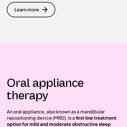
Learn more
Oral appliance
therapy
An oral appliance, also known as a mandibular
repositioning device (MRD), is a
first line treatment
option for mild and moderate obstructive sleep