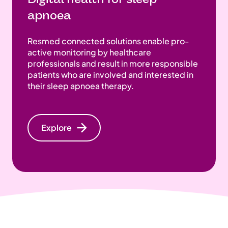
apnoea
Resmed connected solutions enable pro-
active monitoring by healthcare
professionals and result in more responsible
patients who are involved and interested in
their sleep apnoea therapy.
Explore