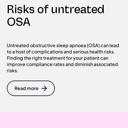
Risks of untreated
OSA
Untreated obstructive sleep apnoea (OSA) can lead
to a host of complications and serious health risks.
Finding the right treatment for your patient can
improve compliance rates and diminish associated
risks.
Read more