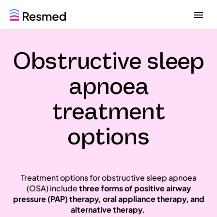
G
G
o
o
t
t
o
o
Obstructive sleep
m
c
e
o
n
n
apnoea
u
t
e
treatment
n
t
options
Treatment options for obstructive sleep apnoea
(OSA) include
three forms of positive airway
pressure (PAP) therapy,
oral appliance therapy,
and
alternative therapy.