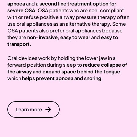
apnoea
and a
second line treatment option for
severe OSA
. OSA patients who are non-compliant
with or refuse positive airway pressure therapy often
use oral appliances as an alternative therapy. Some
OSA patients also prefer oral appliances because
they are
non-invasive
,
easy to wear
and
easy to
transport
.
Oral devices work by holding the lower jaw in a
forward position during sleep to
reduce collapse of
the airway and expand space behind the tongue
,
which
helps prevent apnoea and snoring
.
Learn more