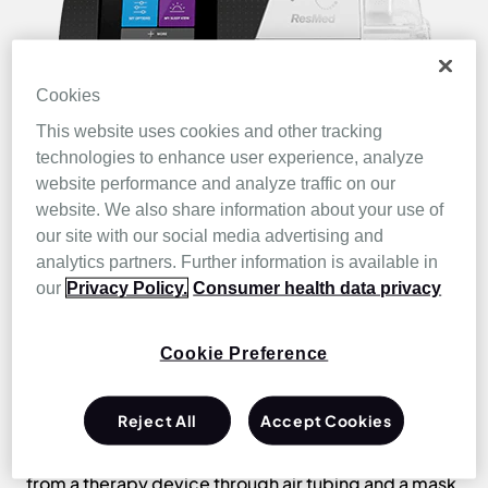
Cookies
This website uses cookies and other tracking
technologies to enhance user experience, analyze
website performance and analyze traffic on our
website. We also share information about your use of
our site with our social media advertising and
Positive airway
analytics partners. Further information is available in
pressure therapy
our
Privacy Policy.
Consumer health data privacy
Cookie Preference
Positive airway pressure therapy is the
most
effective way to treat OSA
. By creating a
“pneumatic splint” for the upper airway, PAP therapy
Reject All
Accept Cookies
prevents the soft tissues of the upper airway from
narrowing and collapsing. Pressurised air is sent
from a therapy device through air tubing and a mask