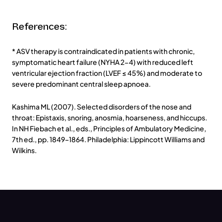
References:
* ASV therapy is contraindicated in patients with chronic,
symptomatic heart failure (NYHA 2-4) with reduced left
ventricular ejection fraction (LVEF ≤ 45%) and moderate to
severe predominant central sleep apnoea.
Kashima ML (2007). Selected disorders of the nose and
throat: Epistaxis, snoring, anosmia, hoarseness, and hiccups.
In NH Fiebach et al., eds., Principles of Ambulatory Medicine,
7th ed., pp. 1849–1864. Philadelphia: Lippincott Williams and
Wilkins.