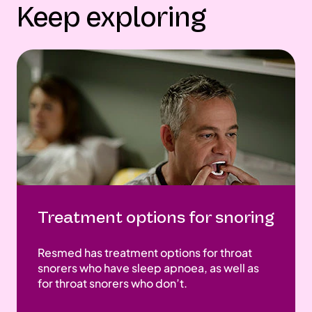
Keep exploring
Treatment options for snoring
Resmed has treatment options for throat
snorers who have sleep apnoea, as well as
for throat snorers who don’t.