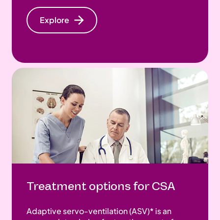
Explore
Treatment options for CSA
Adaptive servo-ventilation (ASV)* is an