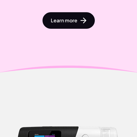
Learn more