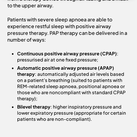
to the upper airway.
Patients with severe sleep apnoea are able to
experience restful sleep with positive airway
pressure therapy. PAP therapy can be delivered in a
number of ways:
Continuous positive airway pressure (CPAP)
:
pressurised air at one fixed pressure;
Automatic positive airway pressure (APAP)
therapy
: automatically adjusted air levels based
on a patient’s breathing (suited to patients with
REM-related sleep apnoea, positional apnoea or
those who are noncompliant with standard CPAP
therapy);
Bilevel therapy
: higher inspiratory pressure and
lower expiratory pressure (appropriate for certain
patients who are non-compliant).