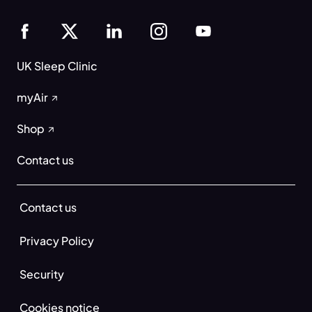
UK Sleep Clinic
myAir
Shop
Contact us
Contact us
Privacy Policy
Security
Cookies notice