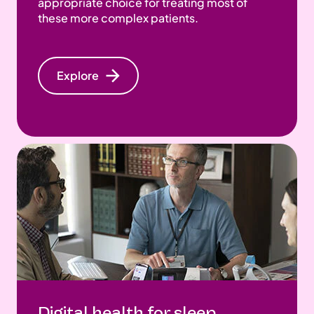
appropriate choice for treating most of
these more complex patients.
Explore
Digital health for sleep