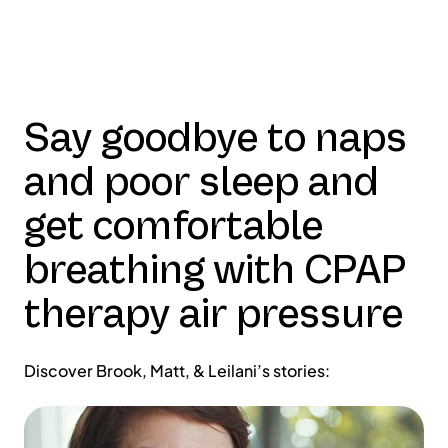
Say goodbye to naps
and poor sleep and
get comfortable
breathing with CPAP
therapy air pressure
Discover Brook, Matt, & Leilani’s stories: