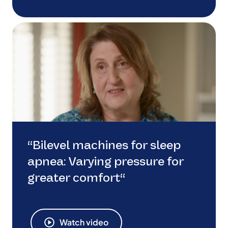
“Bilevel machines for sleep
apnea: Varying pressure for
greater comfort“
Watch video