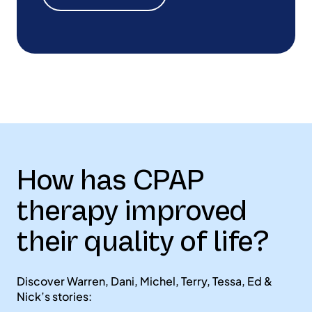
How has CPAP
therapy improved
their quality of life?
Discover Warren, Dani, Michel, Terry, Tessa, Ed &
Nick’s stories: