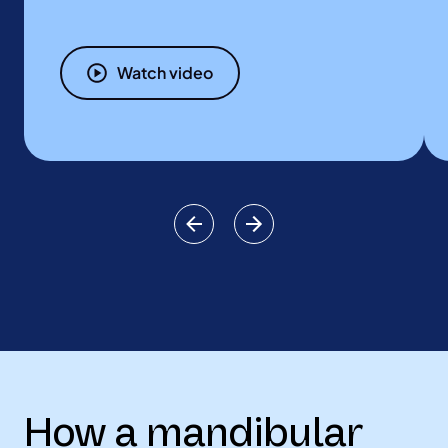
Watch video
How a mandibular