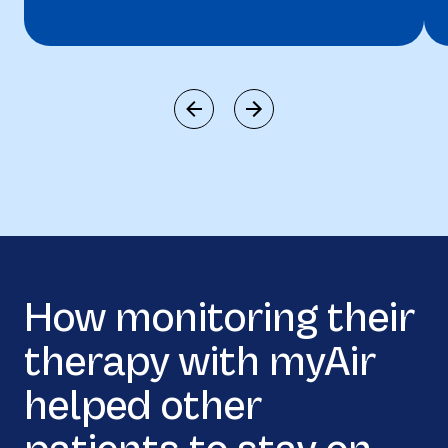
How monitoring their
therapy with myAir
helped other