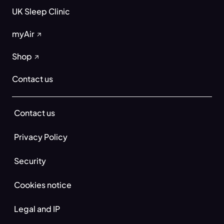
UK Sleep Clinic
myAir
Shop
Contact us
Contact us
Privacy Policy
Security
Cookies notice
Legal and IP