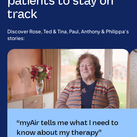
patients to stay on
track
Discover Rose, Ted & Tina, Paul, Anthony & Philippa’s
stories:
“myAir tells me what I need to
know about my therapy”