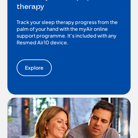
therapy
Track your sleep therapy progress from the
palm of your hand with the myAir online
support programme. It’s included with any
Resmed Air10 device.
Explore