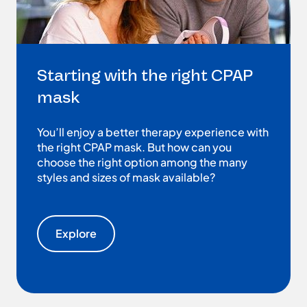
Starting with the right CPAP
mask
You’ll enjoy a better therapy experience with
the right CPAP mask. But how can you
choose the right option among the many
styles and sizes of mask available?
Explore