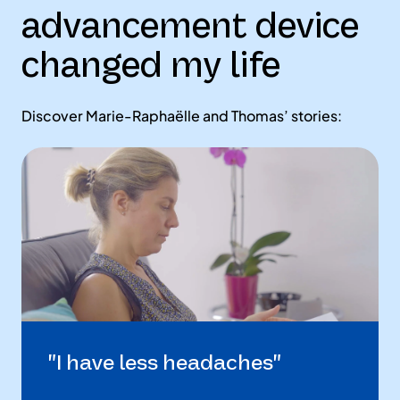
advancement device
changed my life
Discover Marie-Raphaëlle and Thomas’ stories:
"I have less headaches"