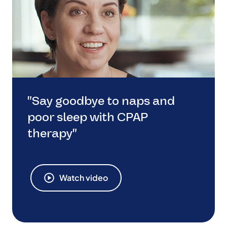
"Say goodbye to naps and
poor sleep with CPAP
therapy"
Watch video