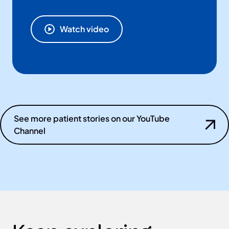
Watch video
See more patient stories on our YouTube
Channel