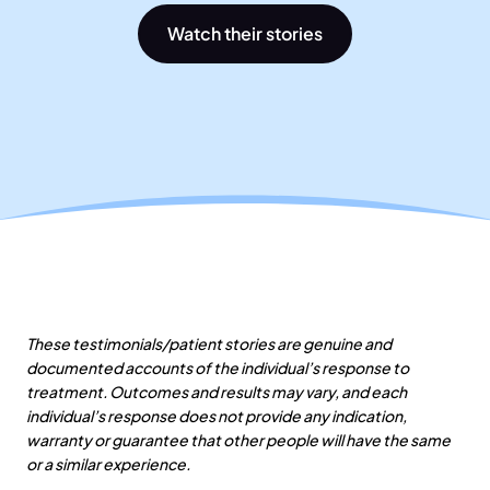
Watch their stories
These testimonials/patient stories are genuine and
documented accounts of the individual’s response to
treatment. Outcomes and results may vary, and each
individual’s response does not provide any indication,
warranty or guarantee that other people will have the same
or a similar experience.