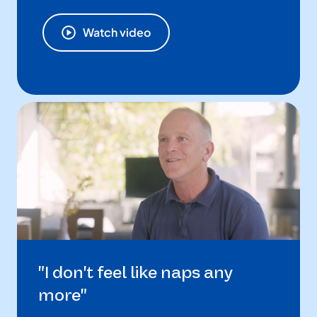
Watch video
"I don't feel like naps any
more"