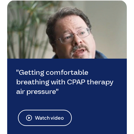
"Getting comfortable
breathing with CPAP therapy
air pressure"
Watch video