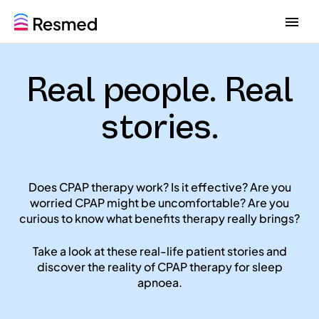
G
G
o
o
t
t
o
o
Real people. Real
m
c
e
o
n
n
stories.
u
t
e
n
t
Does CPAP therapy work? Is it effective? Are you
worried CPAP might be uncomfortable? Are you
curious to know what benefits therapy really brings?
Take a look at these real-life patient stories and
discover the reality of CPAP therapy for sleep
apnoea.