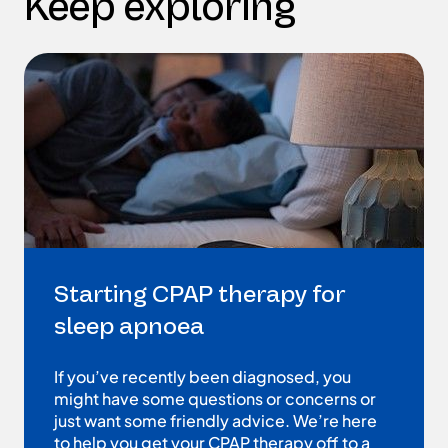
Keep exploring
Starting CPAP therapy for
sleep apnoea
If you’ve recently been diagnosed, you
might have some questions or concerns or
just want some friendly advice. We’re here
to help you get your CPAP therapy off to a