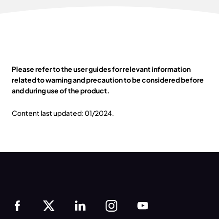
Please refer to the user guides for relevant information
related to warning and precaution to be considered before
and during use of the product.
Content last updated: 01/2024.