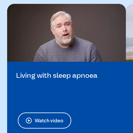
Living with sleep apnoea
Watch video