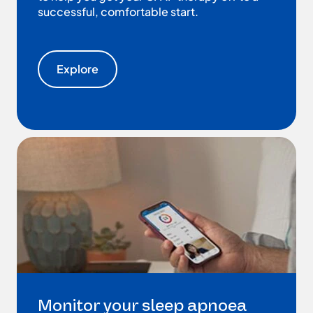
successful, comfortable start.
Explore
Monitor your sleep apnoea