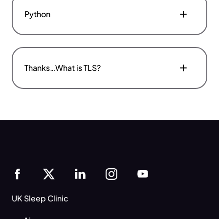
Python
Thanks…What is TLS?
UK Sleep Clinic