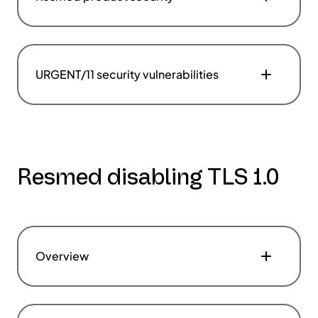
URGENT/11 security vulnerabilities
Resmed disabling TLS 1.0
Overview