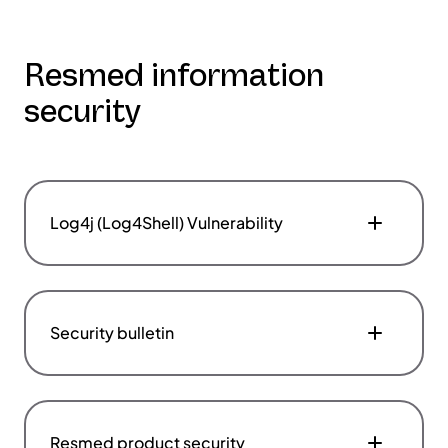
Resmed information
security
Log4j (Log4Shell) Vulnerability
Security bulletin
Resmed product security