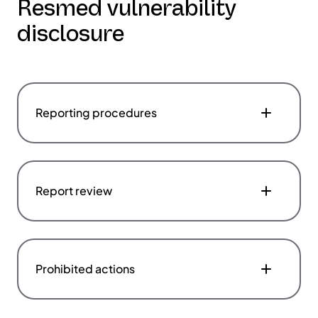
Resmed vulnerability
disclosure
Reporting procedures
Report review
Prohibited actions