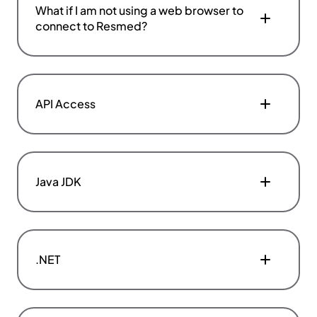
What if I am not using a web browser to
connect to Resmed?
API Access
Java JDK
.NET