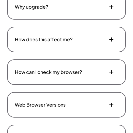
Why upgrade?
How does this affect me?
How can I check my browser?
Web Browser Versions