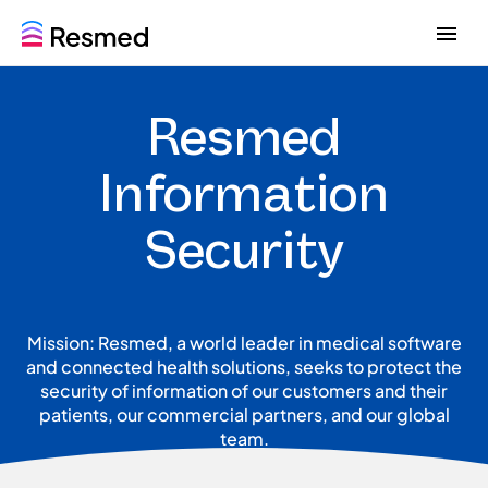
G
G
o
o
t
t
o
o
Resmed
m
c
e
o
n
n
Information
u
t
e
Security
n
t
Mission: Resmed, a world leader in medical software
and connected health solutions, seeks to protect the
security of information of our customers and their
patients, our commercial partners, and our global
team.