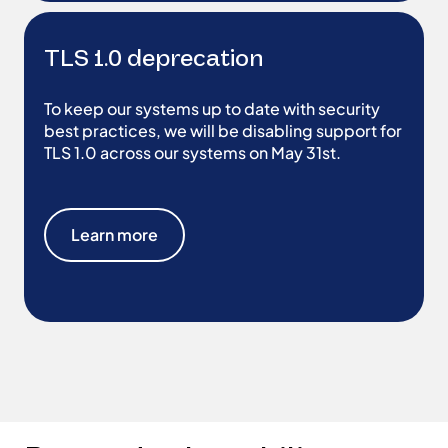
TLS 1.0 deprecation
To keep our systems up to date with security
best practices, we will be disabling support for
TLS 1.0 across our systems on May 31st.
Learn more