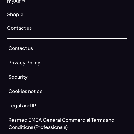
myAir
Shop
Contact us
Contact us
Privacy Policy
Security
Cookies notice
Legal and IP
Resmed EMEA General Commercial Terms and
Conditions (Professionals)