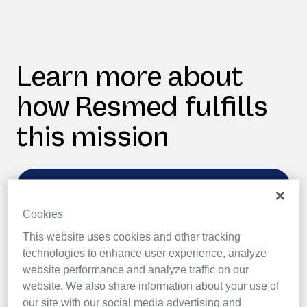
Learn more about
how Resmed fulfills
this mission
Vulnerability disclosure
Cookies
In order to produce secure systems, Resmed
This website uses cookies and other tracking
recognises the need to engage with the
technologies to enhance user experience, analyze
broader security community.
website performance and analyze traffic on our
website. We also share information about your use of
our site with our social media advertising and