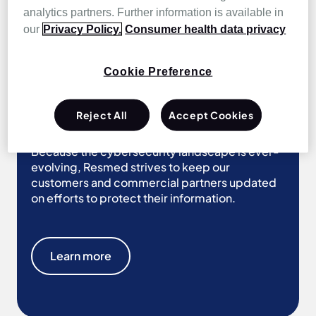
analytics partners. Further information is available in
Learn more
our
Privacy Policy.
Consumer health data privacy
Cookie Preference
Our security
Reject All
Accept Cookies
Because the cybersecurity landscape is ever-
evolving, Resmed strives to keep our
customers and commercial partners updated
on efforts to protect their information.
Learn more