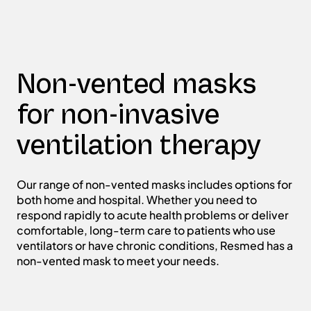
Non-vented masks
for non-invasive
ventilation therapy
Our range of non-vented masks includes options for
both home and hospital. Whether you need to
respond rapidly to acute health problems or deliver
comfortable, long-term care to patients who use
ventilators or have chronic conditions, Resmed has a
non-vented mask to meet your needs.