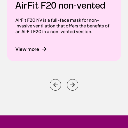
AirFit F20 non-vented
AirFit F20 NV is a full-face mask for non-
invasive ventilation that offers the benefits of
an AirFit F20 in a non-vented version.
View more