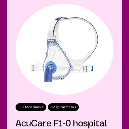
Full face masks
Hospital masks
AcuCare F1-0 hospital