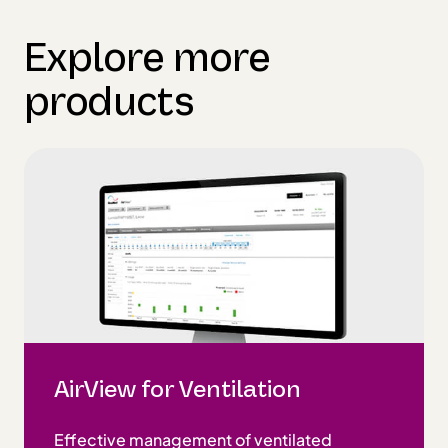
Explore more
products
AirView for Ventilation
Effective management of ventilated