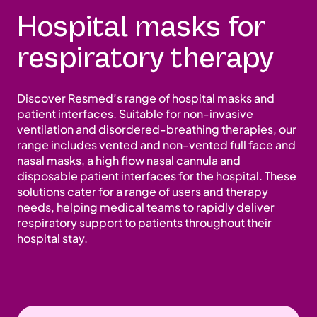
Hospital masks for
respiratory therapy
Discover Resmed’s range of hospital masks and
patient interfaces. Suitable for non-invasive
ventilation and disordered-breathing therapies, our
range includes vented and non-vented full face and
nasal masks, a high flow nasal cannula and
disposable patient interfaces for the hospital. These
solutions cater for a range of users and therapy
needs, helping medical teams to rapidly deliver
respiratory support to patients throughout their
hospital stay.