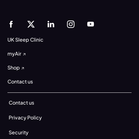
UK Sleep Clinic
myAir
Shop
Contact us
Contact us
Privacy Policy
Security