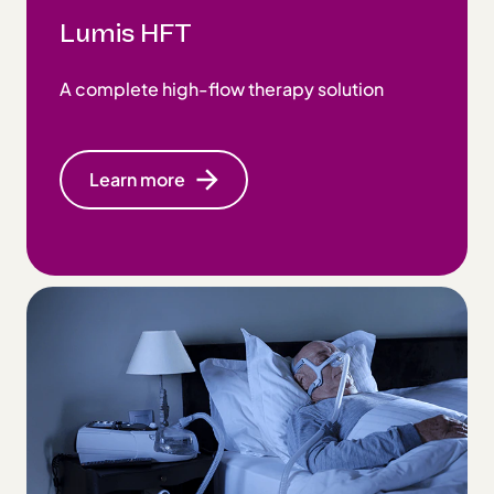
Lumis HFT
A complete high-flow therapy solution
Learn more