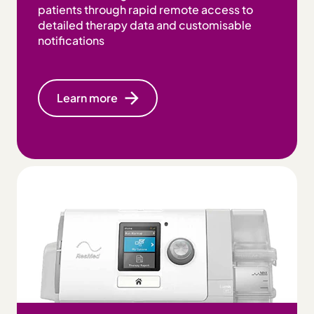
patients through rapid remote access to
detailed therapy data and customisable
notifications
Learn more