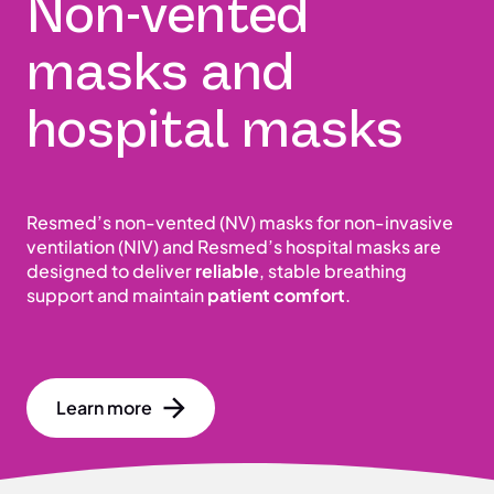
Non-vented
masks and
hospital masks
Resmed’s non-vented (NV) masks for non-invasive
ventilation (NIV) and Resmed’s hospital masks are
designed to deliver
reliable
, stable breathing
support and maintain
patient comfort
.
Learn more