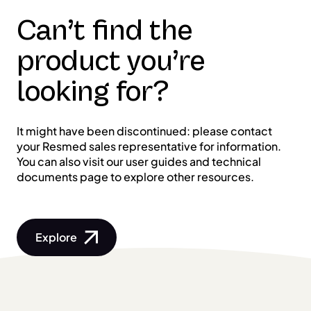
Can’t find the
product you’re
looking for?
It might have been discontinued: please contact
your Resmed sales representative for information.
You can also visit our user guides and technical
documents page to explore other resources.
Explore