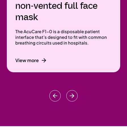
non-vented full face
mask
The AcuCare F1-0 is a disposable patient
interface that’s designed to fit with common
breathing circuits used in hospitals.
View more