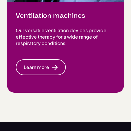
Ventilation machines
Our versatile ventilation devices provide
effective therapy for a wide range of
respiratory conditions.
Learn more