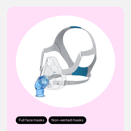
Full face masks
Non-vented masks