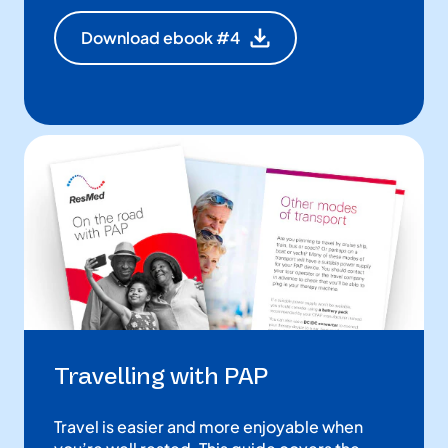
Download ebook #4
Travelling with PAP
Travel is easier and more enjoyable when