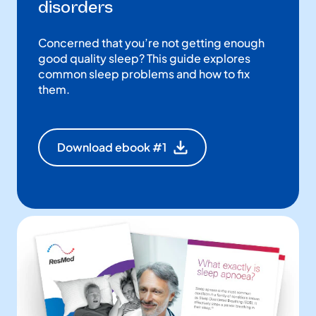
disorders
Concerned that you’re not getting enough
good quality sleep? This guide explores
common sleep problems and how to fix
them.
Download ebook #1