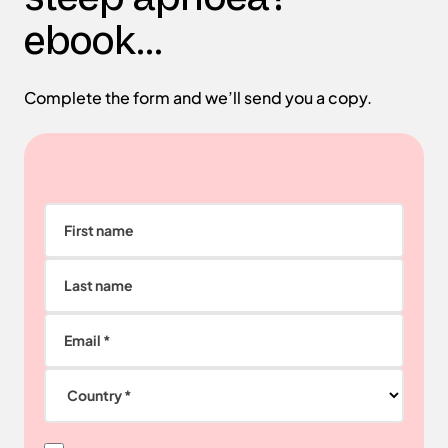
ebook...
Complete the form and we’ll send you a copy.
First name
Last name
Email *
Country *