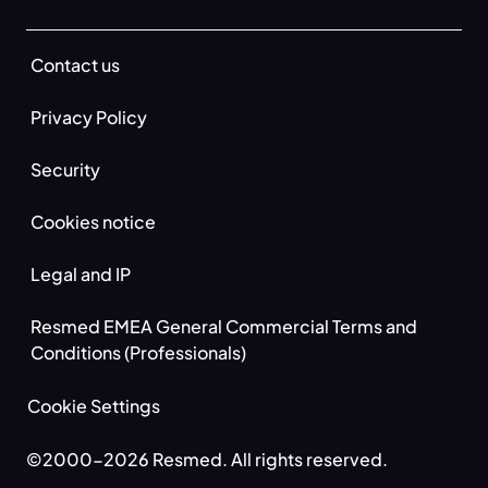
Contact us
Privacy Policy
Security
Cookies notice
Legal and IP
Resmed EMEA General Commercial Terms and
Conditions (Professionals)
Cookie Settings
©2000-2026 Resmed. All rights reserved.