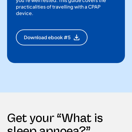
you’re well rested. This guide covers the
practicalities of travelling with a CPAP
device.
Download ebook #5
Get your “What is
sleep apnoea?”