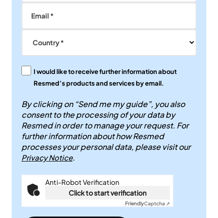
Email *
Country *
I would like to receive further information about
Resmed’s products and services by email.
By clicking on “Send me my guide”, you also
consent to the processing of your data by
Resmed in order to manage your request. For
further information about how Resmed
processes your personal data, please visit our
.
Privacy Notice
Anti-Robot Verification
Click to start verification
Friendly
Captcha ⇗