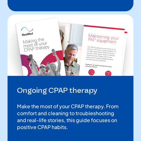
Ongoing CPAP therapy
Make the most of your CPAP therapy. From
comfort and cleaning to troubleshooting
and real-life stories, this guide focuses on
positive CPAP habits.