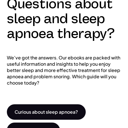
Questions about
sleep and sleep
apnoea therapy?
We’ve got the answers. Our ebooks are packed with
useful information and insights to help you enjoy
better sleep and more effective treatment for sleep
apnoea and problem snoring. Which guide will you
choose today?
Curious about sleep apnoea?