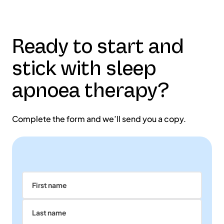
Ready to start and
stick with sleep
apnoea therapy?
Complete the form and we’ll send you a copy.
First name
Last name