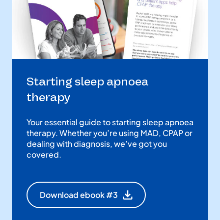
Starting sleep apnoea
therapy
Your essential guide to starting sleep apnoea
therapy. Whether you’re using MAD, CPAP or
dealing with diagnosis, we’ve got you
covered.
Download ebook #3