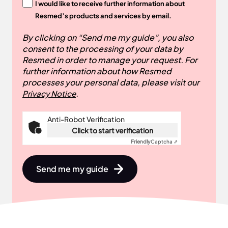
I would like to receive further information about
Resmed’s products and services by email.
By clicking on “Send me my guide”, you also
consent to the processing of your data by
Resmed in order to manage your request. For
further information about how Resmed
processes your personal data, please visit our
.
Privacy Notice
Anti-Robot Verification
Click to start verification
Friendly
Captcha ⇗
Send me my guide