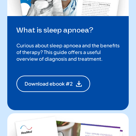
What is sleep apnoea?
Curious about sleep apnoea and the benefits
of therapy? This guide offers a useful
overview of diagnosis and treatment.
Download ebook #2