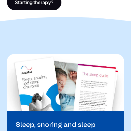
Starting therapy?
Sleep, snoring and sleep