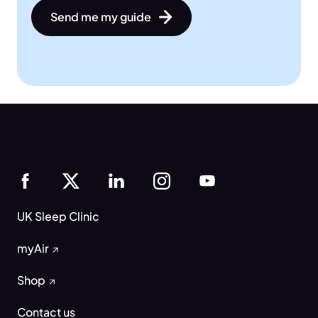
Send me my guide
UK Sleep Clinic
myAir
Shop
Contact us