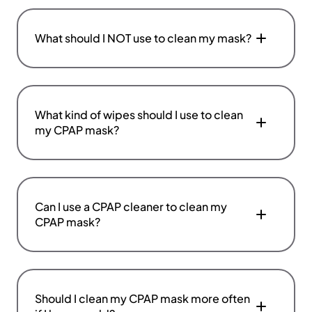
What should I NOT use to clean my mask?
What kind of wipes should I use to clean
my CPAP mask?
Can I use a CPAP cleaner to clean my
CPAP mask?
Should I clean my CPAP mask more often