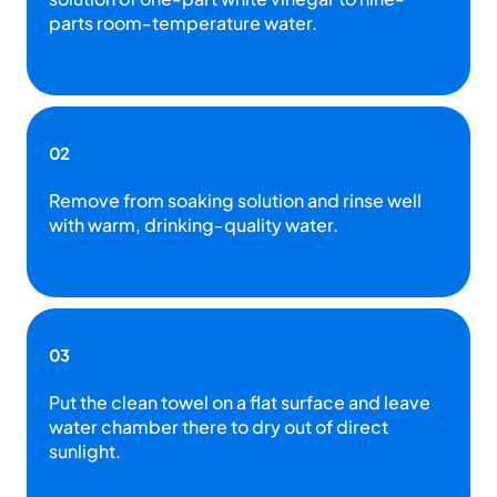
parts room-temperature water.
02
Remove from soaking solution and rinse well
with warm, drinking-quality water.
03
Put the clean towel on a flat surface and leave
water chamber there to dry out of direct
sunlight.