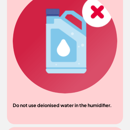
Do not use deionised water in the humidifier.