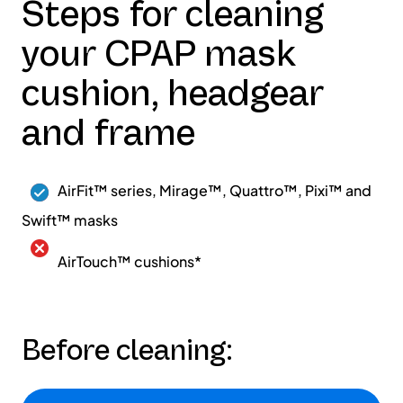
Steps for cleaning
your CPAP mask
cushion, headgear
and frame
AirFit™ series, Mirage™, Quattro™, Pixi™ and
Swift™ masks
AirTouch™ cushions*
Before cleaning: