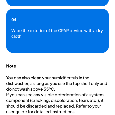
04
Wipe the exterior of the CPAP device with a dry
cloth.
Note:
You can also clean your humidfier tub in the
dishwasher, as long as you use the top shelf only and
do not wash above 55ºC.
If you can see any visible deterioration of a system
component (cracking, discoloration, tears etc.), it
should be discarded and replaced. Refer to your
user guide for detailed instructions.