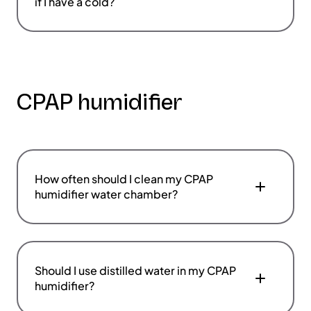
if I have a cold?
CPAP humidifier
How often should I clean my CPAP
humidifier water chamber?
Should I use distilled water in my CPAP
humidifier?