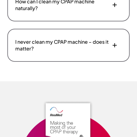
How can I clean my CPAP machine
naturally?
I never clean my CPAP machine – does it
matter?