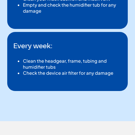
Empty and check the humidifier tub for any
damage
Every week:
Clean the headgear, frame, tubing and
humidifier tubs
Check the device air filter for any damage