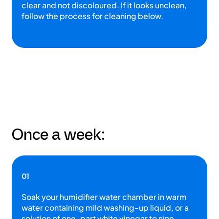
clear and not discoloured. If it looks unclean,
follow the process for cleaning below.
Once a week:
01
Soak your humidifier water chamber in warm
water containing mild washing-up liquid, or a
solution of one-part white vinegar to nine-