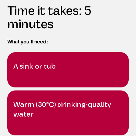
Time it takes: 5
minutes
What you’ll need:
A sink or tub
Warm (30°C) drinking-quality
water