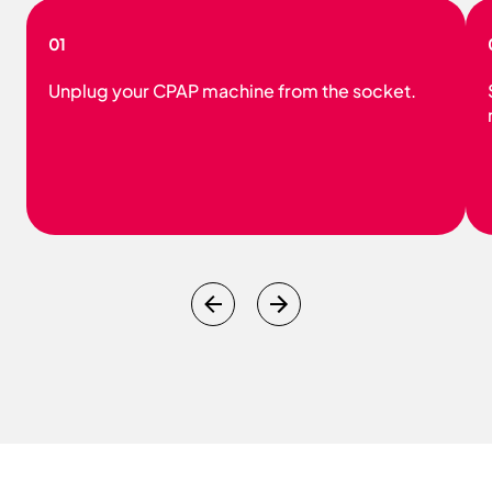
01
Unplug your CPAP machine from the socket.