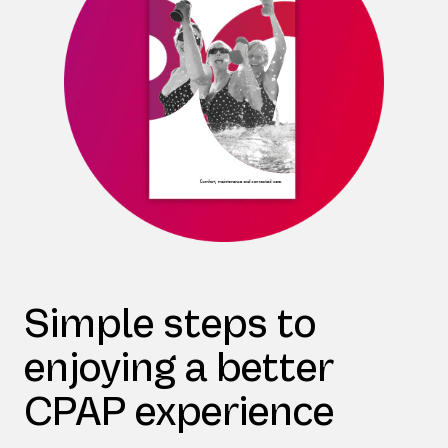
Simple steps to
enjoying a better
CPAP experience