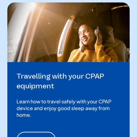
Travelling with your CPAP
equipment
Learn how to travel safely with your CPAP
device and enjoy good sleep away from
home.