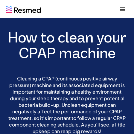
G
G
o
o
t
t
o
o
How to clean your
m
c
e
o
n
n
CPAP machine
u
t
e
n
t
Cleaning a CPAP (continuous positive airway
pressure) machine and its associated equipment is
important for maintaining a healthy environment
during your sleep therapy and to prevent potential
bacteria build-up. Unclean equipment can
negatively affect the performance of your CPAP
treatment, so it’s important to follow a regular CPAP
component cleaning schedule. As you’ll see, a little
upkeep can reap big rewards!