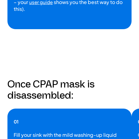
– your
shows you the best way to do
user guide
this).
Once CPAP mask is
disassembled:
01
Fill your sink with the mild washing-up liquid