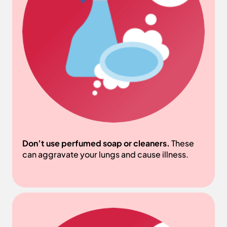
Don’t use perfumed soap or cleaners.
These
can aggravate your lungs and cause illness.