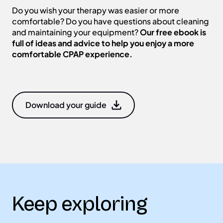
Do you wish your therapy was easier or more
comfortable? Do you have questions about cleaning
and maintaining your equipment?
Our free ebook is
full of ideas and advice to help you enjoy a more
comfortable CPAP experience.
Download your guide
Keep exploring