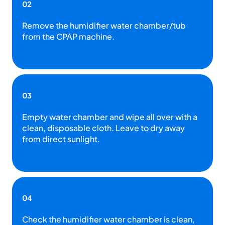
02
Remove the humidifier water chamber/tub
from the CPAP machine.
03
Empty water chamber and wipe all over with a
clean, disposable cloth. Leave to dry away
from direct sunlight.
04
Check the humidifier water chamber is clean,