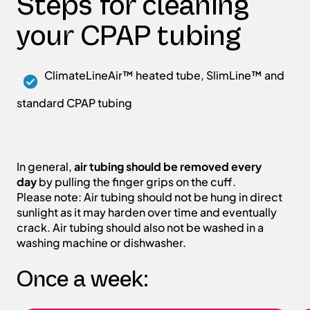
Steps for cleaning
your CPAP tubing
ClimateLineAir™ heated tube, SlimLine™ and
standard CPAP tubing
In general,
air tubing should be removed every
day
by pulling the finger grips on the cuff.
Please note: Air tubing should not be hung in direct
sunlight as it may harden over time and eventually
crack. Air tubing should also not be washed in a
washing machine or dishwasher.
Once a week: