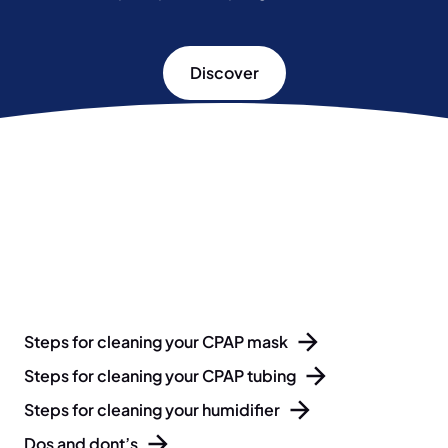
Discover
Steps for cleaning your CPAP mask
Steps for cleaning your CPAP tubing
Steps for cleaning your humidifier
Dos and dont’s