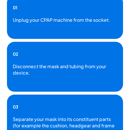
01
Unplug your CPAP machine from the socket.
02
Disconnect the mask and tubing from your
device.
03
Separate your mask into its constituent parts
(for example the cushion, headgear and frame