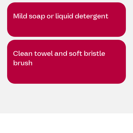
Mild soap or liquid detergent
Clean towel and soft bristle
brush