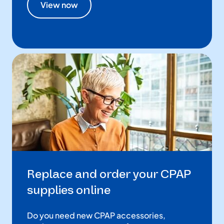
View now
Replace and order your CPAP
supplies online
Do you need new CPAP accessories,