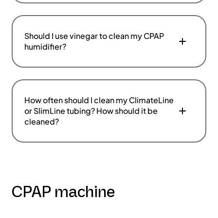
Should I use vinegar to clean my CPAP
humidifier?
How often should I clean my ClimateLine
or SlimLine tubing? How should it be
cleaned?
CPAP machine