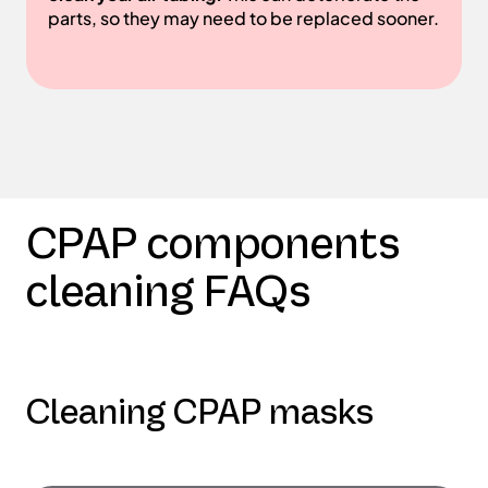
parts, so they may need to be replaced sooner.
CPAP components
cleaning FAQs
Cleaning CPAP masks