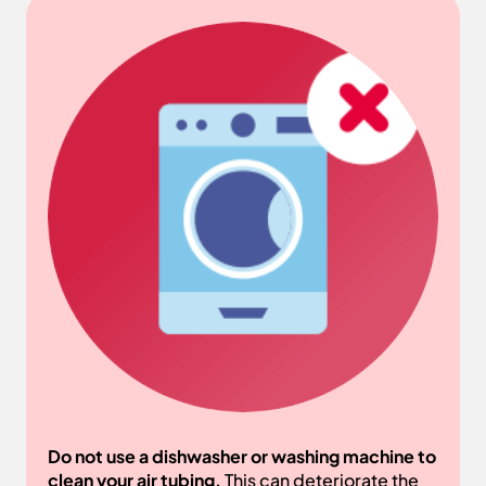
Do not use a dishwasher or washing machine to
clean your air tubing.
This can deteriorate the