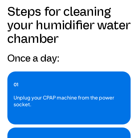
Steps for cleaning
your humidifier water
chamber
Once a day:
01
Unplug your CPAP machine from the power
socket.