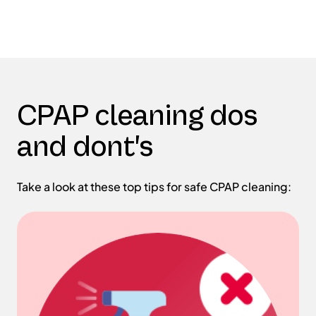
CPAP cleaning dos
and dont's
Take a look at these top tips for safe CPAP cleaning: