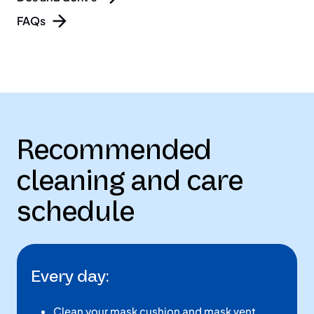
FAQs
Recommended
cleaning and care
schedule
Every day:
Clean your mask cushion and mask vent