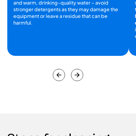
and warm, drinking-quality water – avoid
stronger detergents as they may damage the
equipment or leave a residue that can be
harmful.