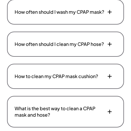
How often should I wash my CPAP mask?
How often should I clean my CPAP hose?
How to clean my CPAP mask cushion?
What is the best way to clean a CPAP
mask and hose?