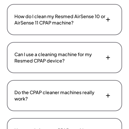
How do I clean my Resmed AirSense 10 or
AirSense 11 CPAP machine?
Can I use a cleaning machine for my
Resmed CPAP device?
Do the CPAP cleaner machines really
work?