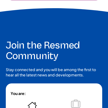
Join the Resmed
Community
Stay connected and you will be among the first to
hear all the latest news and developments.
You are: