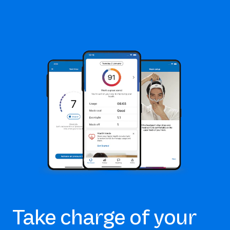
Take charge of your