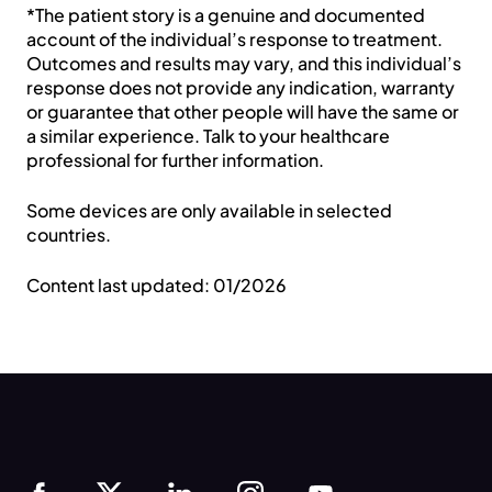
*The patient story is a genuine and documented
account of the individual’s response to treatment.
Outcomes and results may vary, and this individual’s
Country *
response does not provide any indication, warranty
or guarantee that other people will have the same or
a similar experience. Talk to your healthcare
Help us get to know you *
professional for further information.
Some devices are only available in selected
By signing up, you agree to our Terms, Privacy
countries.
Policy, and to receive marketing updates from
Resmed.
Content last updated: 01/2026
Anti-Robot Verification
Click to start verification
Friendly
Captcha ⇗
Submit