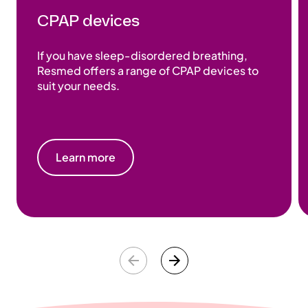
CPAP devices
If you have sleep‑disordered breathing,
Resmed offers a range of CPAP devices to
suit your needs.
Learn more