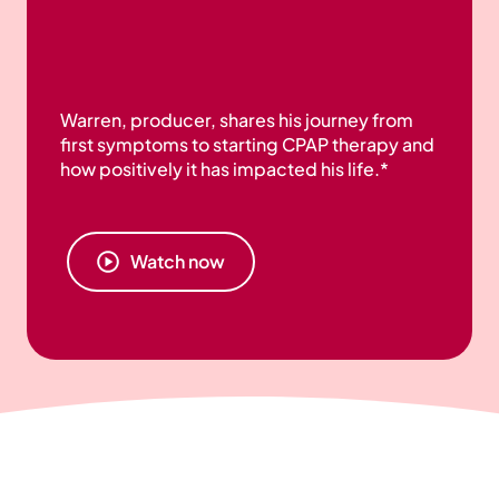
Warren, producer, shares his journey from
first symptoms to starting CPAP therapy and
how positively it has impacted his life.*
Watch now