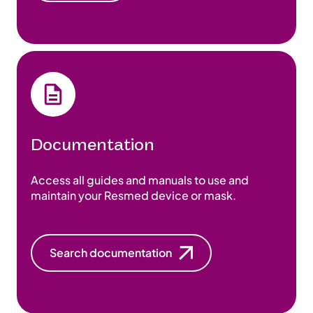
Documentation
Access all guides and manuals to use and
maintain your Resmed device or mask.
Search documentation