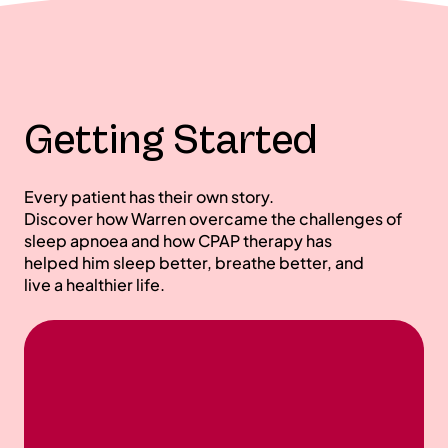
Getting Started
Every patient has their own story.
Discover how Warren overcame the challenges of
sleep apnoea and how CPAP therapy has
helped him sleep better, breathe better, and
live a healthier life.