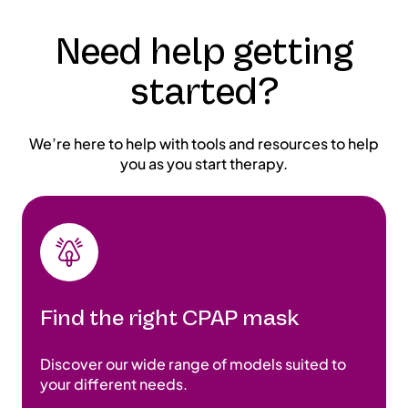
Need help getting
started?
We’re here to help with tools and resources to help
you as you start therapy.
Find the right CPAP mask
Discover our wide range of models suited to
your different needs.