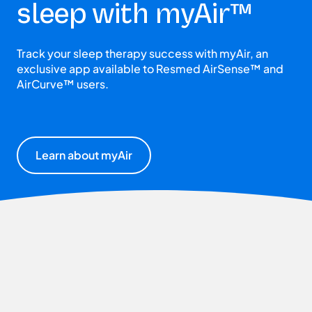
sleep with myAir™
Track your sleep therapy success with myAir, an
exclusive app available to Resmed AirSense™ and
AirCurve™ users.
Learn about myAir