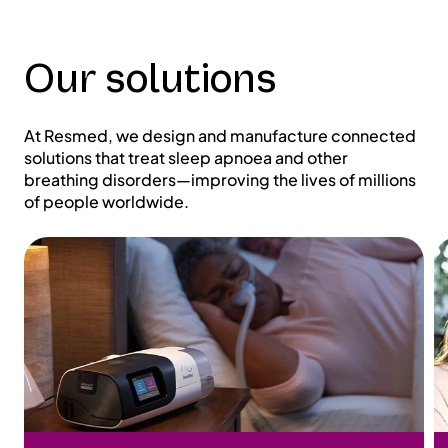
Our solutions
At Resmed, we design and manufacture connected
solutions that treat sleep apnoea and other
breathing disorders—improving the lives of millions
of people worldwide.