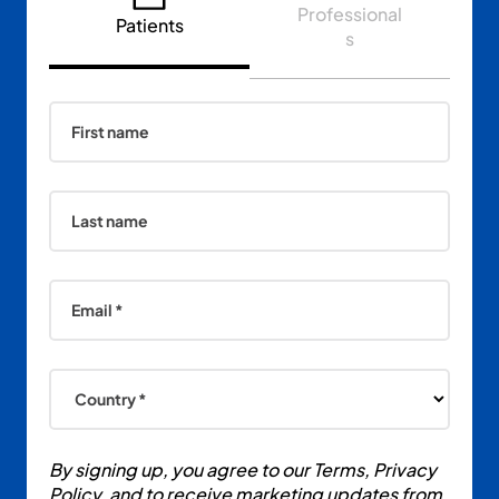
Professional
Patients
s
First name
Last name
Email *
Country *
By signing up, you agree to our Terms, Privacy
Policy, and to receive marketing updates from