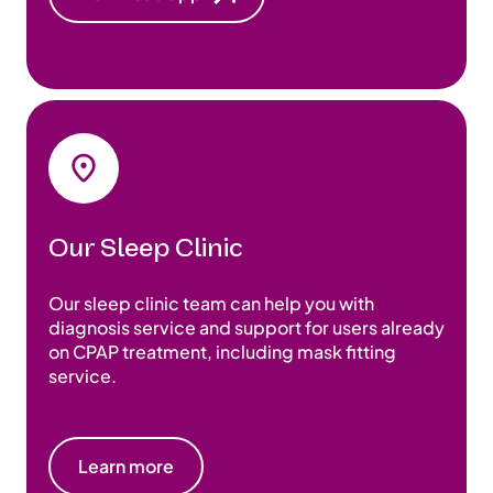
Our Sleep Clinic
Our sleep clinic team can help you with
diagnosis service and support for users already
on CPAP treatment, including mask fitting
service.
Learn more