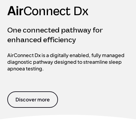
Air
Connect Dx
One connected pathway for
enhanced efficiency
AirConnect Dx is a digitally enabled, fully managed
diagnostic pathway designed to streamline sleep
apnoea testing.
Discover more