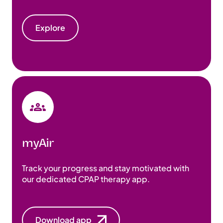
Explore
myAir
Track your progress and stay motivated with
our dedicated CPAP therapy app.
Download app