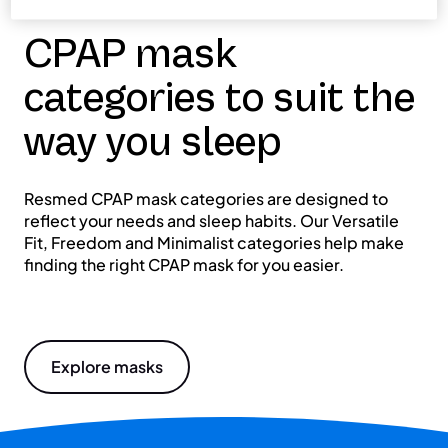
CPAP mask
categories to suit the
way you sleep
Resmed CPAP mask categories are designed to
reflect your needs and sleep habits. Our Versatile
Fit, Freedom and Minimalist categories help make
finding the right CPAP mask for you easier.
Explore masks