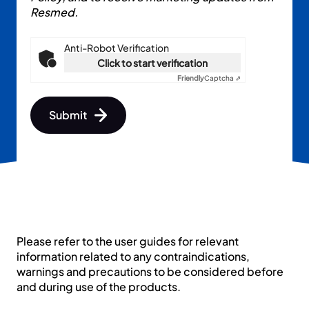
Resmed.
Anti-Robot Verification
Click to start verification
Friendly
Captcha ⇗
Submit
First name
Please refer to the user guides for relevant
Last name
information related to any contraindications,
warnings and precautions to be considered before
and during use of the products.
Email *