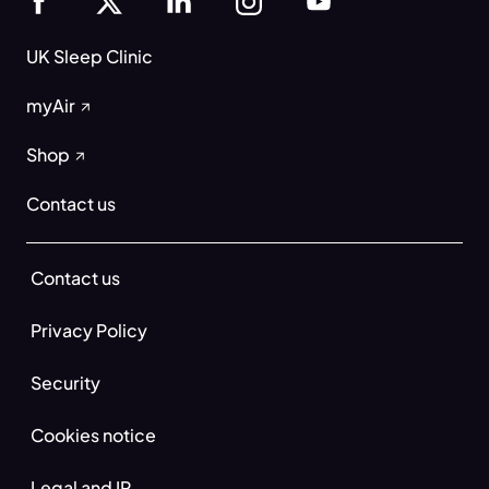
UK Sleep Clinic
myAir
Shop
Contact us
Contact us
Privacy Policy
Security
Cookies notice
Legal and IP