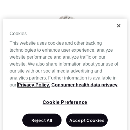
Cookies
This website uses cookies and other tracking
technologies to enhance user experience, analyze
website performance and analyze traffic on our
website. We also share information about your use of
our site with our social media advertising and
analytics partners. Further information is available in
our
Privacy Policy.
Consumer health data privacy
Cookie Preference
Reject All
Accept Cookies