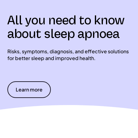
All you need to know
about sleep apnoea
Risks, symptoms, diagnosis, and effective solutions
for better sleep and improved health.
Learn more