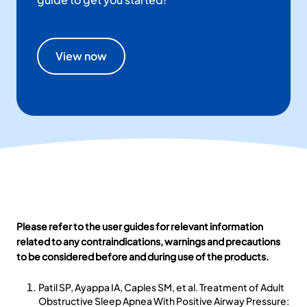
View now
Please refer to the user guides for relevant information
related to any contraindications, warnings and precautions
to be considered before and during use of the products.
Patil SP, Ayappa IA, Caples SM, et al. Treatment of Adult
Obstructive Sleep Apnea With Positive Airway Pressure: