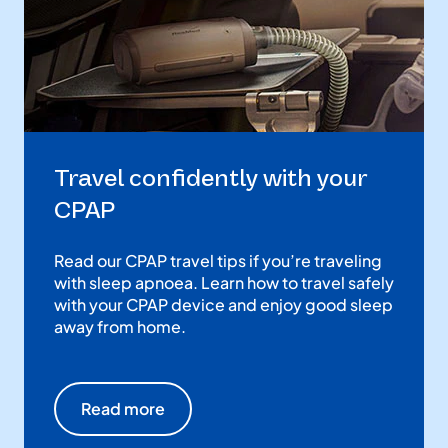
Travel confidently with your
CPAP
Read our CPAP travel tips if you’re traveling
with sleep apnoea. Learn how to travel safely
with your CPAP device and enjoy good sleep
away from home.
Read more