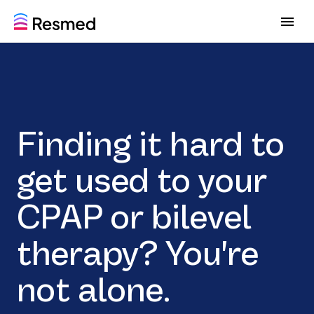
G
G
o
o
t
t
o
o
m
c
e
o
n
n
u
t
Finding it hard to
e
n
t
get used to your
CPAP or bilevel
therapy? You're
not alone.