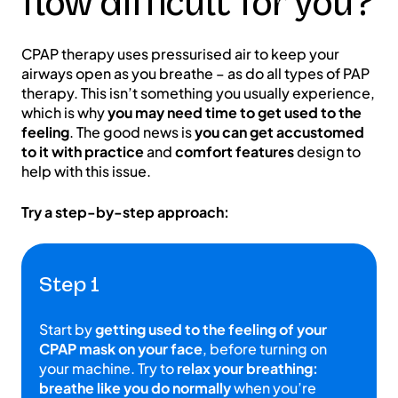
flow difficult for you?
CPAP therapy uses pressurised air to keep your
airways open as you breathe – as do all types of PAP
therapy. This isn’t something you usually experience,
which is why
you may need time to get used to the
feeling
. The good news is
you can get accustomed
to it with practice
and
comfort features
design to
help with this issue.
Try a step-by-step approach:
Step 1
Start by
getting used to the feeling of your
CPAP mask on your face
, before turning on
your machine. Try to
relax your breathing:
breathe like you do normally
when you’re