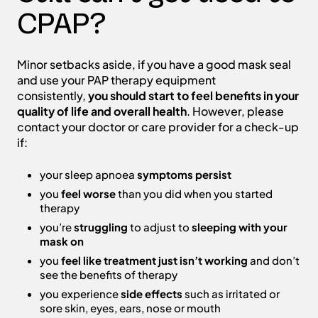
CPAP?
Minor setbacks aside, if you have a good mask seal
and use your PAP therapy equipment
consistently,
you should start to feel benefits in your
quality of life and overall health
. However, please
contact your doctor or care provider for a check-up
if:
your sleep apnoea
symptoms persist
you
feel worse
than you did when you started
therapy
you’re
struggling
to adjust to
sleeping with your
mask on
you
feel like treatment just isn’t working
and don’t
see the benefits of therapy
you experience
side effects
such as irritated or
sore skin, eyes, ears, nose or mouth