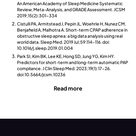
An American Academy of Sleep Medicine Systematic
Review, Meta-Analysis, and GRADE Assessment. JCSM
2019;15(2):301-334
Cistulli PA, Armitstead J, Pepin JL, Woehrle H, Nunez CM,
Benjafield A, Malhotra A. Short-term CPAP adherence in
obstructive sleep apnea: a big data analysis using real
world data. Sleep Med. 2019 Jul;59:114-116. doi:
10.1016/j.sleep.2019.01.004
Park SI, Kim BK, Lee KE, Hong SD, Jung YG, Kim HY.
Predictors for short-term and long-term automatic PAP
compliance. J Clin Sleep Med. 2023;19(1):17-26.
doi:10.5664/jcsm.10236
Read more