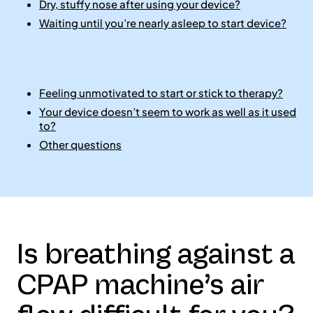
Dry, stuffy nose after using your device?
Waiting until you’re nearly asleep to start device?
Feeling unmotivated to start or stick to therapy?
Your device doesn’t seem to work as well as it used
to?
Other questions
Is breathing against a
CPAP machine’s air