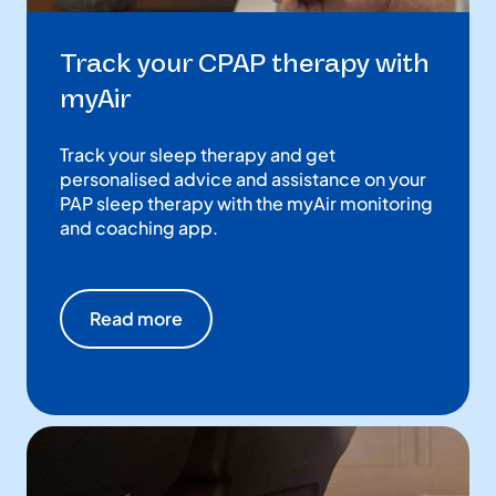
Track your CPAP therapy with
myAir
Track your sleep therapy and get
personalised advice and assistance on your
PAP sleep therapy with the myAir monitoring
and coaching app.
Read more