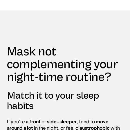
Mask not
complementing your
night-time routine?
Match it to your sleep
habits
If you’re
a front
or
side-sleeper,
tend to
move
around a lot
in the night, or feel
claustrophobic
with