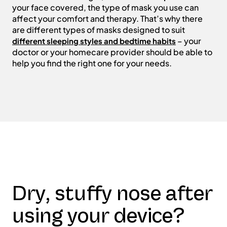
your face covered, the type of mask you use can
affect your comfort and therapy. That’s why there
are different types of masks designed to suit
– your
different sleeping styles and bedtime habits
doctor or your homecare provider should be able to
help you find the right one for your needs.
Dry, stuffy nose after
using your device?