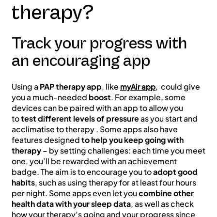
therapy?
Track your progress with
an encouraging app
Using a
PAP therapy app
, like
, could give
myAir app
you a much-needed
boost
. For example, some
devices can be paired with an app to allow you
to
test different levels of pressure
as you start and
acclimatise to therapy . Some apps also have
features designed
to help you keep going with
therapy
– by setting challenges: each time you meet
one, you’ll be rewarded with an achievement
badge. The aim is to encourage you to
adopt good
habits
, such as using therapy for at least four hours
per night. Some apps even let you
combine other
health data with your sleep data
, as well as check
how your therapy’s going and your progress since