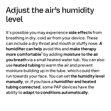
Adjust the air’s humidity
level
It’s possible you may experience
side effects
from
breathing in dry, cold air from your device. These
can include a dry throat and mouth or stuffy nose.
A
humidifier can help
avoid this and
make therapy
1
more comfortable
by adding
moisture to the air
you breath
via a small heated water tub. You can also
use
heated tubing
to warm the air and prevent
moisture building up in the tube, which could then
run towards your face. You can set
the humidity level
manually
, or, if you have a
humidifier and heated
tubing connected
, some PAP devices have the
ability to
adapt to conditions automatically
.