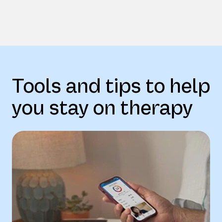
Tools and tips to help
you stay on therapy