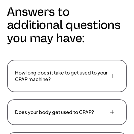
Answers to
additional questions
you may have:
How long does it take to get used to your
CPAP machine?
Does your body get used to CPAP?