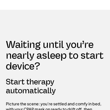
Waiting until you’re
nearly asleep to start
device?
Start therapy
automatically
Picture the scene: you’re settled and comfy in bed,
with your CPAP mask on ready to drift off, then