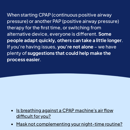
When starting CPAP (continuous positive airway
pressure) or another PAP (positive airway pressure)
therapy for the first time, or switching from
alternative device, everyone is different.
Some
people adapt quickly, others can take a little longer
.
If you’re having issues,
you’re not alone
– we have
plenty of
suggestions that could help make the
process easier
.
Is breathing against a CPAP machine’s air flow
difficult for you?
Mask not complementing your night-time routine?