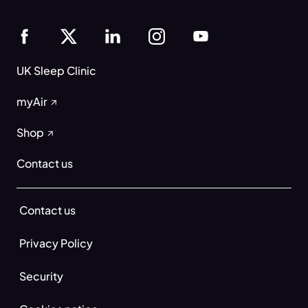
UK Sleep Clinic
myAir
Shop
Contact us
Contact us
Privacy Policy
Security