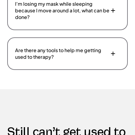
I’m losing my mask while sleeping
because I move around a lot, what can be
done?
Are there any tools to help me getting
used to therapy?
Still can’t get used to