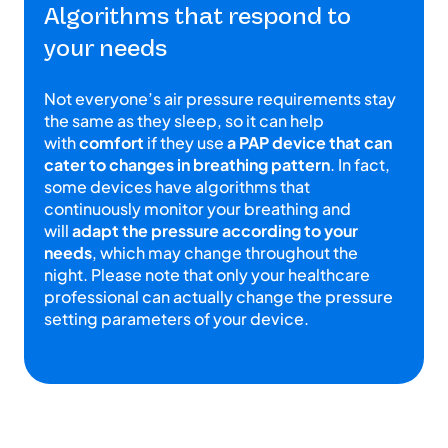
Algorithms that respond to
your needs
Not everyone’s air pressure requirements stay
the same as they sleep, so it can help
with
comfort
if they use
a PAP device that can
cater to changes in breathing pattern
. In fact,
some devices have algorithms that
continuously monitor your breathing and
will
adapt the pressure according to your
needs
, which may change throughout the
night. Please note that only your healthcare
professional can actually change the pressure
setting parameters of your device.