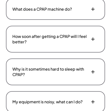
What does a CPAP machine do?
How soon after getting a CPAP will I feel
better?
Why is it sometimes hard to sleep with
CPAP?
My equipment is noisy, what can I do?