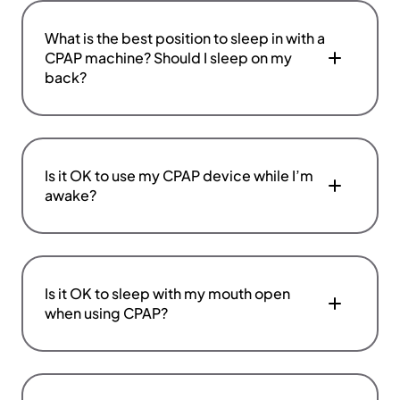
What is the best position to sleep in with a
CPAP machine? Should I sleep on my
back?
Is it OK to use my CPAP device while I’m
awake?
Is it OK to sleep with my mouth open
when using CPAP?