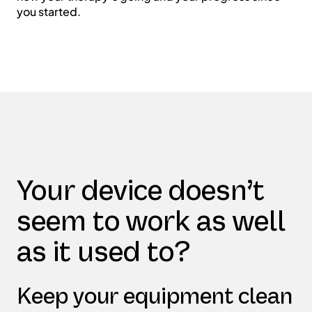
you started.
Your device doesn’t
seem to work as well
as it used to?
Keep your equipment clean