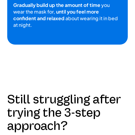
Gradually build up the amount of time
you
wear the mask for,
until you feel more
confident and relaxed
about wearing it in bed
at night.
Still struggling after
trying the 3-step
approach?