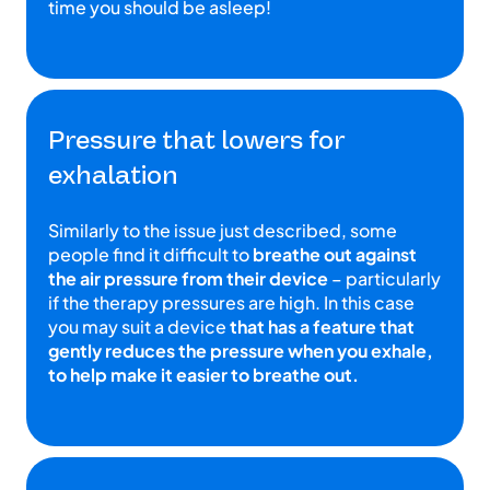
time you should be asleep!
Pressure that lowers for
exhalation
Similarly to the issue just described, some
people find it difficult to
breathe out against
the air pressure from their device
– particularly
if the therapy pressures are high. In this case
you may suit a device
that has a feature that
gently reduces the pressure when you exhale,
to help make it easier to breathe out.