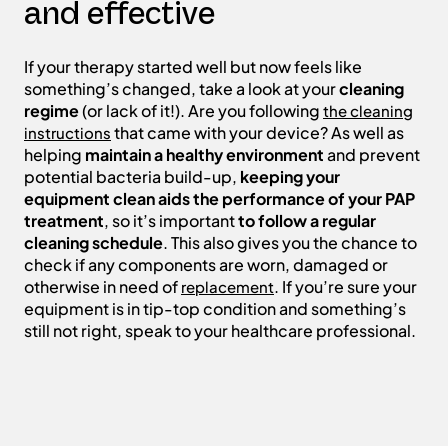
and effective
If your therapy started well but now feels like
something’s changed, take a look at your
cleaning
regime
(or lack of it!). Are you following
the cleaning
that came with your device? As well as
instructions
helping
maintain a healthy environment
and prevent
potential bacteria build-up,
keeping your
equipment clean aids the performance of your PAP
treatment
, so it’s important
to follow a regular
cleaning schedule
. This also gives you the chance to
check if any components are worn, damaged or
otherwise in need of
. If you’re sure your
replacement
equipment is in tip-top condition and something’s
still not right, speak to your healthcare professional.