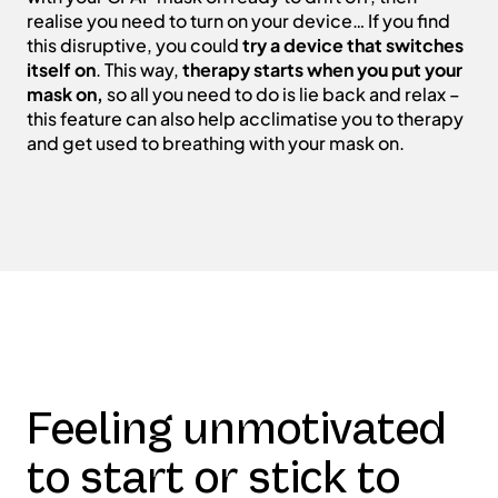
realise you need to turn on your device… If you find
this disruptive, you could
try a device that switches
itself on
. This way,
therapy starts when you put your
mask on,
so all you need to do is lie back and relax –
this feature can also help acclimatise you to therapy
and get used to breathing with your mask on.
Feeling unmotivated
to start or stick to