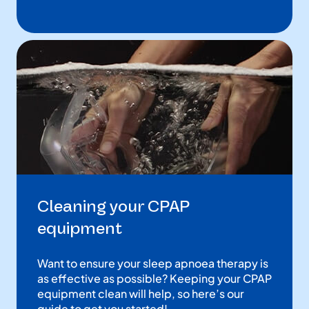
Cleaning your CPAP
equipment
Want to ensure your sleep apnoea therapy is
as effective as possible? Keeping your CPAP
equipment clean will help, so here’s our
guide to get you started!