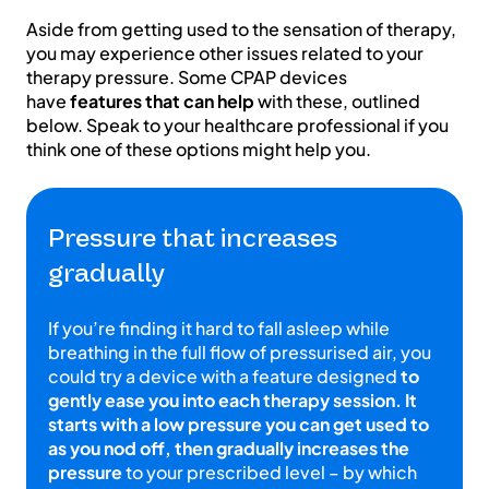
Aside from getting used to the sensation of therapy,
you may experience other issues related to your
therapy pressure. Some CPAP devices
have
features that can help
with these, outlined
below. Speak to your healthcare professional if you
think one of these options might help you.
Pressure that increases
gradually
If you’re finding it hard to fall asleep while
breathing in the full flow of pressurised air, you
could try a device with a feature designed
to
gently ease you into each therapy session. It
starts with a low pressure you can get used to
as you nod off, then gradually increases the
pressure
to your prescribed level – by which