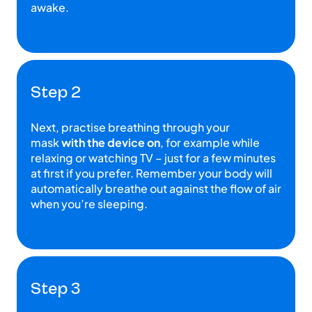
awake.
Step 2
Next, practise breathing through your
mask
with the device on
, for example while
relaxing or watching TV – just for a few minutes
at first if you prefer. Remember your body will
automatically breathe out against the flow of air
when you’re sleeping.
Step 3