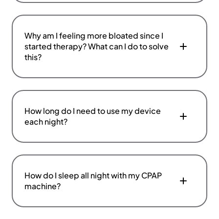
Why am I feeling more bloated since I
started therapy? What can I do to solve
this?
How long do I need to use my device
each night?
How do I sleep all night with my CPAP
machine?