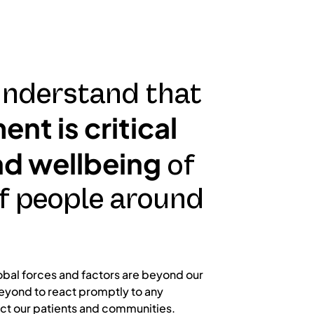
nderstand that
nt is critical
nd wellbeing
of
f people around
obal forces and factors are beyond our
eyond to react promptly to any
ct our patients and communities.