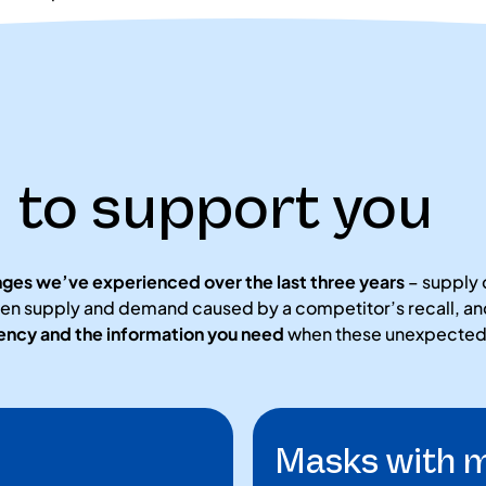
to support you
nges we’ve experienced over the last three years
– supply 
en supply and demand caused by a competitor’s recall, and
rency and the information you need
when these unexpected s
Masks with m