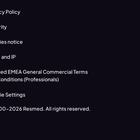
cy Policy
ity
es notice
 and IP
ed EMEA General Commercial Terms
onditions (Professionals)
e Settings
0-2026 Resmed. All rights reserved.