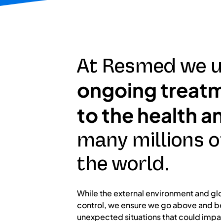
At Resmed we u
ongoing treatme
to the health a
many millions o
the world.
While the external environment and gl
control, we ensure we go above and b
unexpected situations that could impa