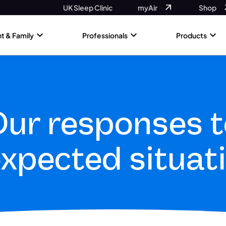
UK Sleep Clinic
myAir
Shop
nt & Family
Professionals
Products
ur responses t
xpected situat