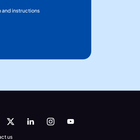
n and instructions
ct us