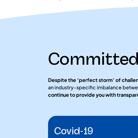
Committed 
Despite the ‘perfect storm’ of challe
an industry-specific imbalance betwe
continue to provide you with transpa
Covid-19