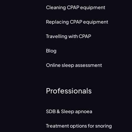
Cleaning CPAP equipment
Replacing CPAP equipment
Travelling with CPAP
Blog
Online sleep assessment
Professionals
SDB & Sleep apnoea
Treatment options for snoring