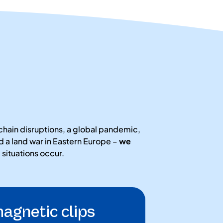
chain disruptions, a global pandemic,
 a land war in Eastern Europe –
we
ituations occur.
agnetic clips