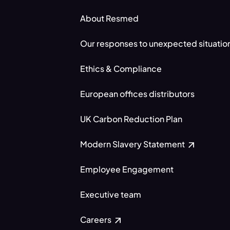
About Resmed
Our responses to unexpected situatio
Ethics & Compliance
European offices distributors
UK Carbon Reduction Plan
Modern Slavery Statement
Employee Engagement
Executive team
Careers