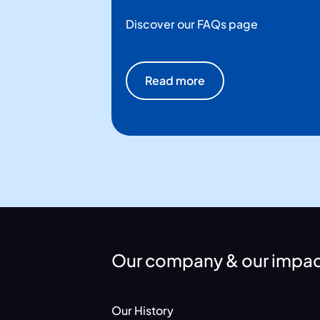
Discover our FAQs page
Read more
Our company & our impa
Our History