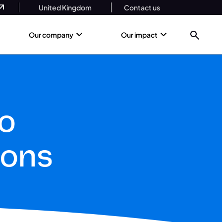
United Kingdom
Contact us
Our company
Our impact
o
ions