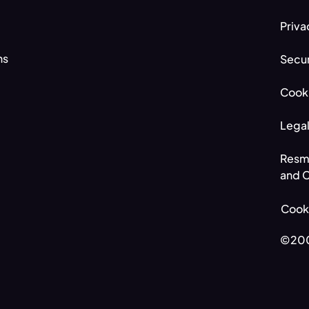
Priva
ns
Secur
Cooki
Legal
Resm
and C
Cooki
©200