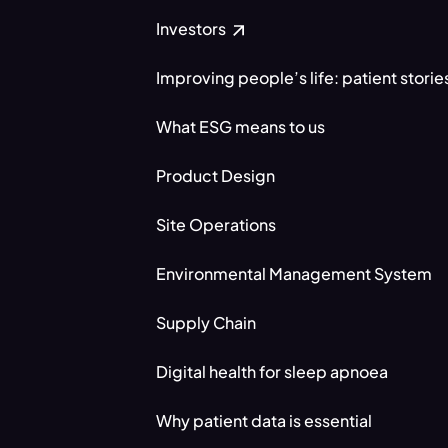
Investors
Improving people’s life: patient storie
What ESG means to us
Product Design
Site Operations
Environmental Management System
Supply Chain
Digital health for sleep apnoea
Why patient data is essential