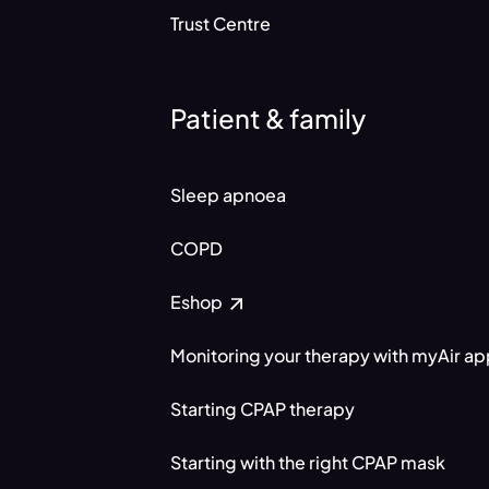
Trust Centre
Patient & family
Sleep apnoea
COPD
Eshop
Monitoring your therapy with myAir a
Starting CPAP therapy
Starting with the right CPAP mask