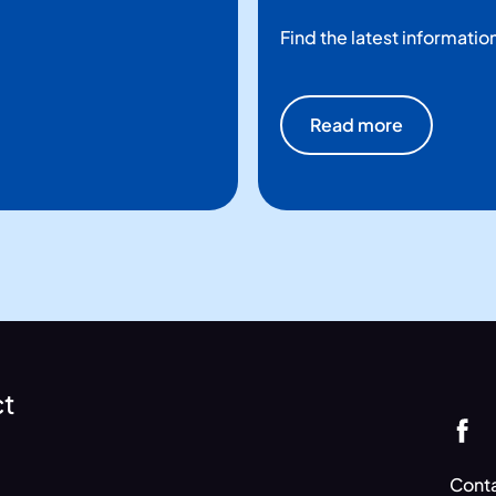
Find the latest informatio
Read more
ct
Conta