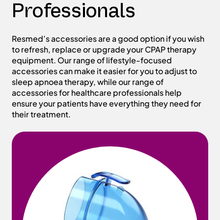
Professionals
Resmed’s accessories are a good option if you wish
to refresh, replace or upgrade your CPAP therapy
equipment. Our range of lifestyle-focused
accessories can make it easier for you to adjust to
sleep apnoea therapy, while our range of
accessories for healthcare professionals help
ensure your patients have everything they need for
their treatment.