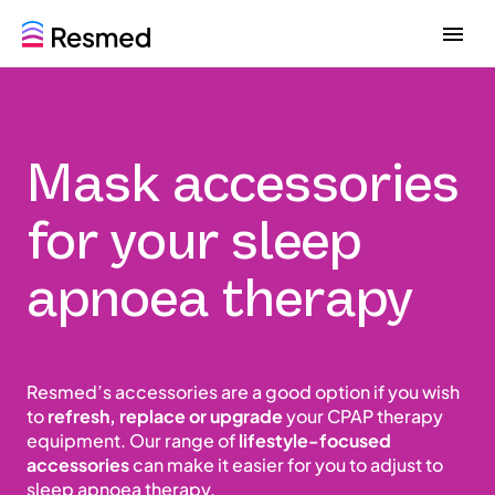
G
G
o
o
t
t
o
o
m
c
e
o
Mask accessories
n
n
u
t
e
for your sleep
n
t
apnoea therapy
Resmed’s accessories are a good option if you wish
to
refresh, replace or upgrade
your CPAP therapy
equipment. Our range of
lifestyle-focused
accessories
can make it easier for you to adjust to
sleep apnoea therapy.