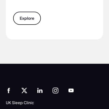
Explore
UK Sleep Clinic