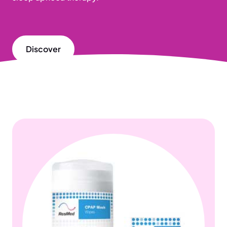
Discover