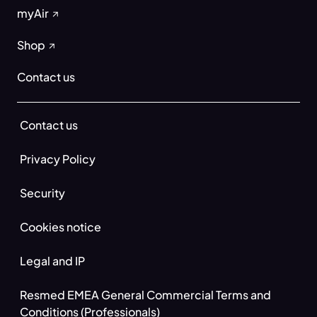
myAir
Shop
Contact us
Contact us
Privacy Policy
Security
Cookies notice
Legal and IP
Resmed EMEA General Commercial Terms and
Conditions (Professionals)