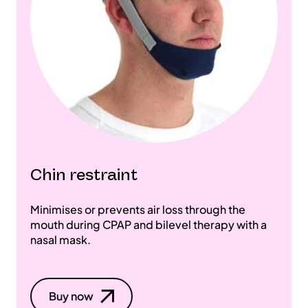
Chin restraint
Minimises or prevents air loss through the
mouth during CPAP and bilevel therapy with a
nasal mask.
Buy now