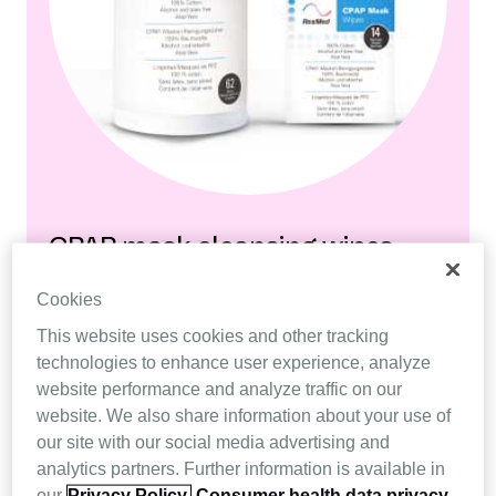
CPAP mask cleansing wipes
Cookies
A fast and convenient way to clean a Resmed
CPAP mask.
This website uses cookies and other tracking
technologies to enhance user experience, analyze
website performance and analyze traffic on our
Buy now
website. We also share information about your use of
our site with our social media advertising and
analytics partners. Further information is available in
our
Privacy Policy.
Consumer health data privacy