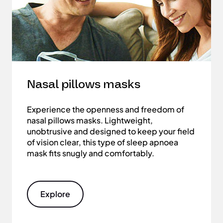
Nasal pillows masks
Experience the openness and freedom of
nasal pillows masks. Lightweight,
unobtrusive and designed to keep your field
of vision clear, this type of sleep apnoea
mask fits snugly and comfortably.
Explore