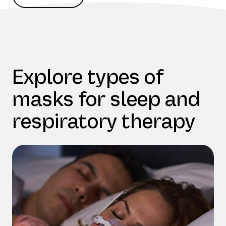
Explore types of
masks for sleep and
respiratory therapy