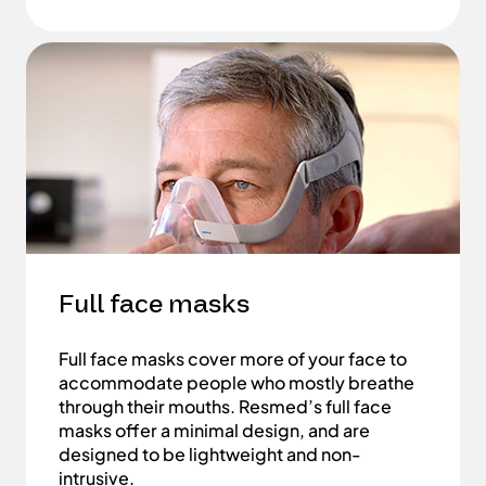
Full face masks
Full face masks cover more of your face to
accommodate people who mostly breathe
through their mouths. Resmed’s full face
masks offer a minimal design, and are
designed to be lightweight and non-
intrusive.