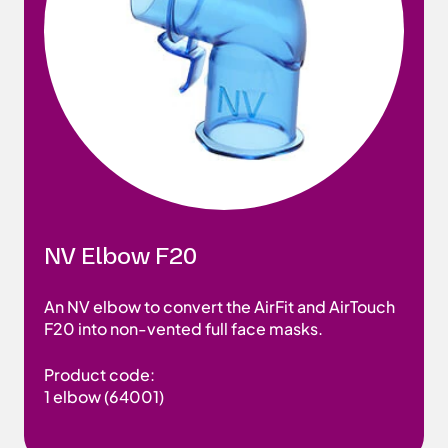
NV Elbow F20
An NV elbow to convert the AirFit and AirTouch
F20 into non-vented full face masks.
Product code:
1 elbow (64001)