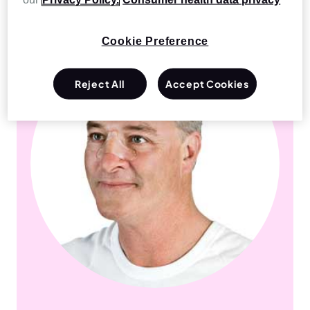
Cookie Preference
Reject All
Accept Cookies