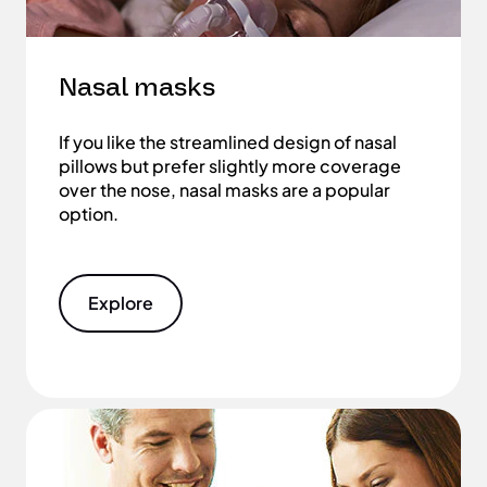
Nasal masks
If you like the streamlined design of nasal
pillows but prefer slightly more coverage
over the nose, nasal masks are a popular
option.
Explore