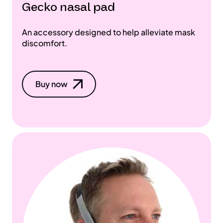
Gecko nasal pad
An accessory designed to help alleviate mask
discomfort.
Buy now