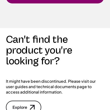
Can't find the
product you're
looking for?
It might have been discontinued. Please visit our
user guides and technical documents page to
access additional information.
Explore