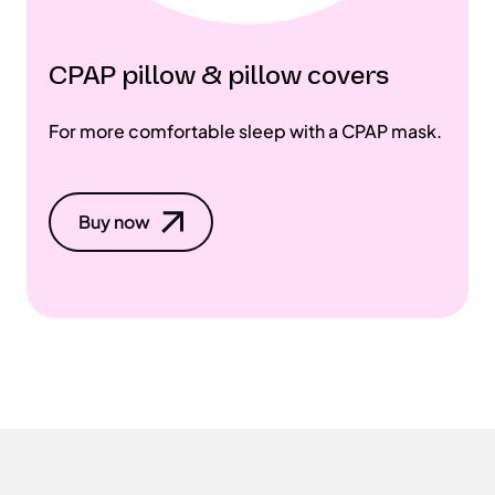
CPAP pillow & pillow covers
For more comfortable sleep with a CPAP mask.
Buy now