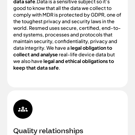
data safe
.Data is a sensitive subject so it’s
good to know that all the data we collect to
comply with MDR is protected by GDPR, one of
the toughest privacy and security laws in the
world. Resmed uses secure, certified, end-to-
end systems, processes and protocols that
maintain security, confidentiality, privacy and
data integrity. We have a
legal obligation to
collect and analyse
real-life device data but
we also have
legal and ethical obligations to
keep that data safe
.
Quality relationships