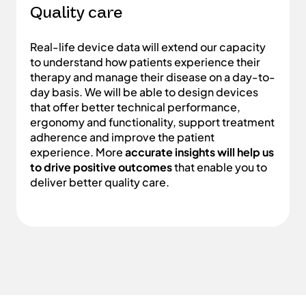
Quality care
Real-life device data will extend our capacity
to understand how patients experience their
therapy and manage their disease on a day-to-
day basis. We will be able to design devices
that offer better technical performance,
ergonomy and functionality, support treatment
adherence and improve the patient
experience. More
accurate insights will help us
to drive positive outcomes
that enable you to
deliver better quality care.