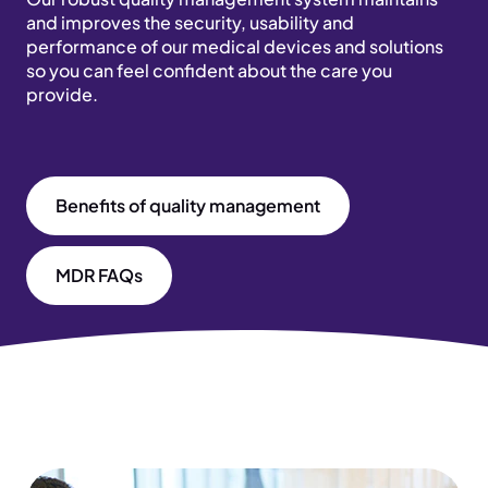
and improves the security, usability and
performance of our medical devices and solutions
so you can feel confident about the care you
provide.
Benefits of quality management
MDR FAQs