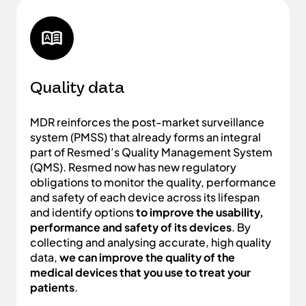
Quality data
MDR reinforces the post-market surveillance
system (PMSS) that already forms an integral
part of Resmed’s Quality Management System
(QMS). Resmed now has new regulatory
obligations to monitor the quality, performance
and safety of each device across its lifespan
and identify options
to improve the usability,
performance and safety of its devices
. By
collecting and analysing accurate, high quality
data,
we can improve the quality of the
medical devices that you use to treat your
patients
.