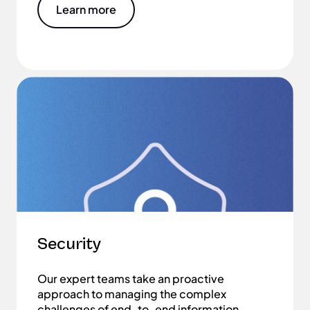
Learn more
Security
Our expert teams take an proactive
approach to managing the complex
challenges of end-to-end information