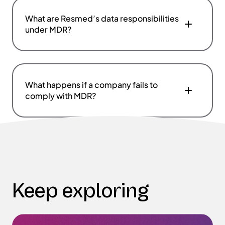
What are Resmed’s data responsibilities
under MDR?
What happens if a company fails to
comply with MDR?
Keep exploring