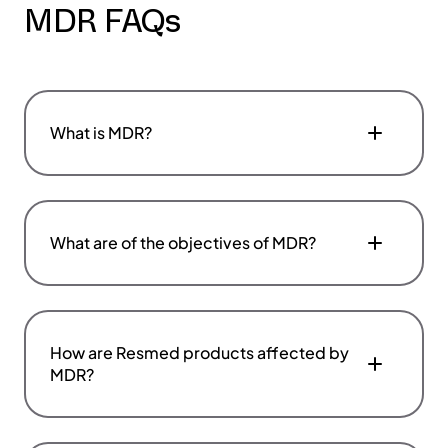
MDR FAQs
What is MDR?
What are of the objectives of MDR?
How are Resmed products affected by
MDR?