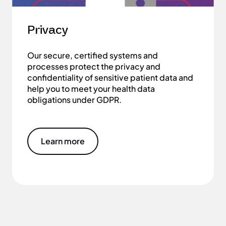
Privacy
Our secure, certified systems and
processes protect the privacy and
confidentiality of sensitive patient data and
help you to meet your health data
obligations under GDPR.
Learn more