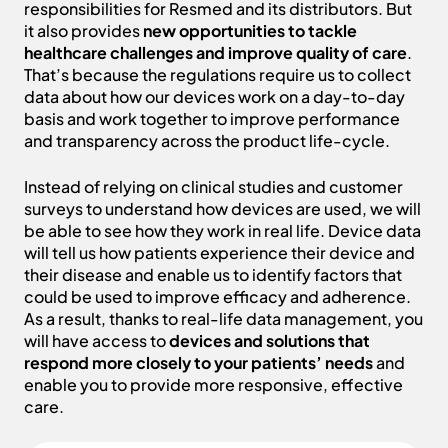
responsibilities for Resmed and its distributors. But
it also provides
new opportunities to tackle
healthcare challenges and improve quality of care
.
That’s because the regulations require us to collect
data about how our devices work on a day-to-day
basis and work together to improve performance
and transparency across the product life-cycle.
Instead of relying on clinical studies and customer
surveys to understand how devices are used, we will
be able to see how they work in real life. Device data
will tell us how patients experience their device and
their disease and enable us to identify factors that
could be used to improve efficacy and adherence.
As a result, thanks to real-life data management, you
will have access to
devices and solutions that
respond more closely to your patients’ needs
and
enable you to provide more responsive, effective
care.