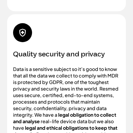
Quality security and privacy
Data is a sensitive subject so it’s good to know
that all the data we collect to comply with MDR
is protected by GDPR, one of the toughest
privacy and security laws in the world. Resmed
uses secure, certified, end-to-end systems,
processes and protocols that maintain
security, confidentiality, privacy and data
integrity. We have a
legal obligation to collect
and analyse
real-life device data but we also
have
legal and ethical obligations to keep that