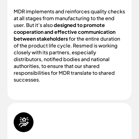
MDR implements and reinforces quality checks
at all stages from manufacturing to the end
user. But it’s also
designed to promote
cooperation and effective communication
between stakeholders
for the entire duration
of the product life cycle. Resmed is working
closely with its partners, especially
distributors, notified bodies and national
authorities, to ensure that our shared
responsibilities for MDR translate to shared
successes.