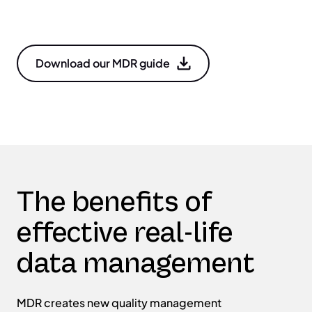
Download our MDR guide
The benefits of
effective real-life
data management
MDR creates new quality management