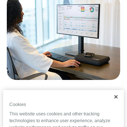
MDR at a glance
Cookies
This website uses cookies and other tracking
Under MDR, medical device manufacturers,
technologies to enhance user experience, analyze
importers and distributors are required to gather,