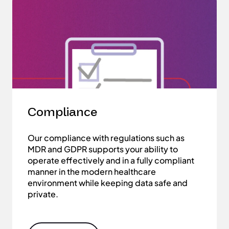
Compliance
Our compliance with regulations such as
MDR and GDPR supports your ability to
operate effectively and in a fully compliant
manner in the modern healthcare
environment while keeping data safe and
private.