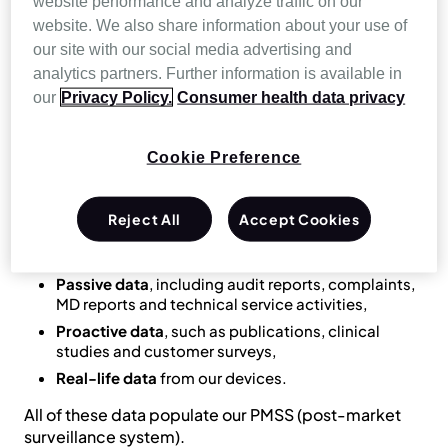
website performance and analyze traffic on our
record and analyse data on quality, usability and
website. We also share information about your use of
safety across each device’s entire lifespan.
our site with our social media advertising and
Manufacturers are also required to design and
analytics partners. Further information is available in
implement a post-market surveillance plan to
our
Privacy Policy.
Consumer health data privacy
enable monitoring and continuous improvement
throughout the lifecycle of their medical devices.
Cookie Preference
To enable Resmed to meet its obligations under MDR
and guarantee the highest standards of product
quality and safety, our robust
Quality Management
Reject All
Accept Cookies
System (QMS)
collects:
Passive data
, including audit reports, complaints,
MD reports and technical service activities,
Proactive data
, such as publications, clinical
studies and customer surveys,
Real-life data
from our devices.
All of these data populate our PMSS (post-market
surveillance system).