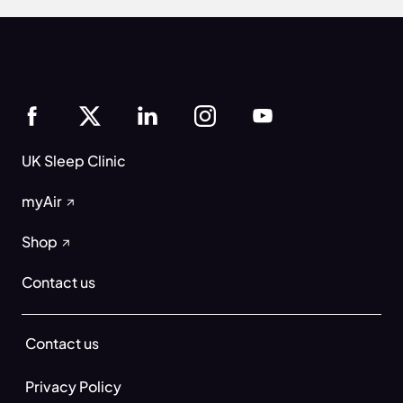
UK Sleep Clinic
myAir
Shop
Contact us
Contact us
Privacy Policy