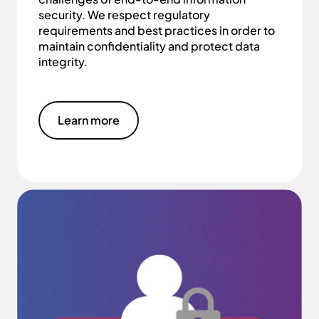
security. We respect regulatory
requirements and best practices in order to
maintain confidentiality and protect data
integrity.
Learn more