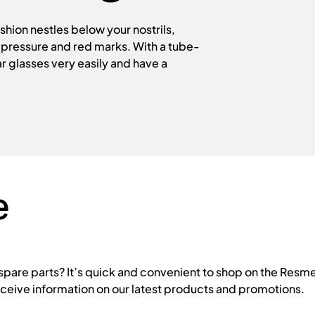
hion nestles below your nostrils,
f pressure and red marks. With a tube-
r glasses very easily and have a
e
are parts? It’s quick and convenient to shop on the Resme
eceive information on our latest products and promotions.