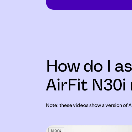
How do I a
AirFit N30
Note: these videos show a version of Ai