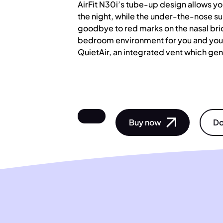
AirFit N30i’s tube-up design allows y
the night, while the under-the-nose s
goodbye to red marks on the nasal bri
bedroom environment for you and your
QuietAir, an integrated vent which gent
Buy now
Do