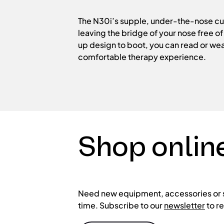
The N30i’s supple, under-the-nose cus
leaving the bridge of your nose free o
up design to boot, you can read or wea
comfortable therapy experience.
Shop onlin
Need new equipment, accessories or sp
time. Subscribe to our
newsletter
to r