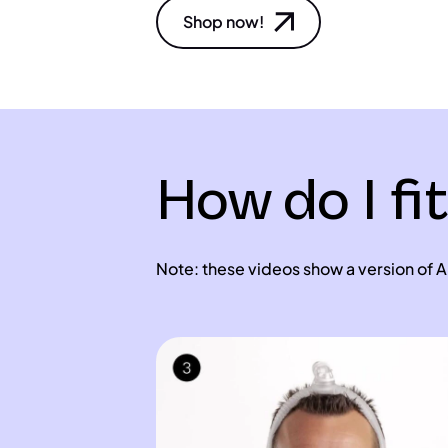
Shop now!
How do I fi
Note: these videos show a version of Ai