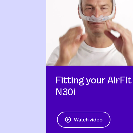
Fitting your AirFit
N30i
Watch video