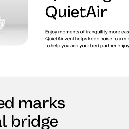
QuietAir
Enjoy moments of tranquility more easi
QuietAir vent helps keep noise to a mi
to help you and your bed partner enjoy 
ed marks
l bridge