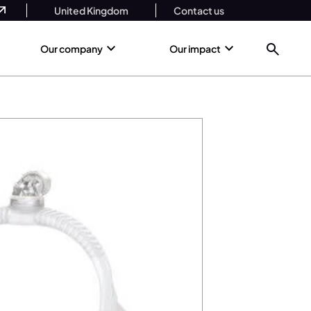
United Kingdom
Contact us
Our company
Our impact