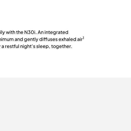
ly with the N30i. An integrated
1
nimum and gently diffuses exhaled air
a restful night’s sleep, together.