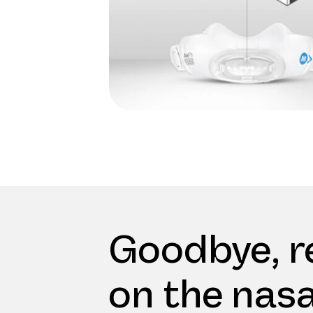
Goodbye, r
on the nasa