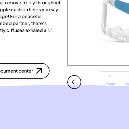
ou to move freely throughout
upple cushion helps you say
dge! For a peaceful
 bed partner, there’s
1
ly diffuses exhaled air.
cument center