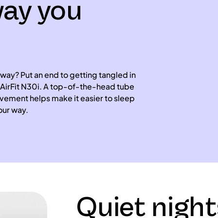
way you
 way? Put an end to getting tangled in
AirFit N30i. A top-of-the-head tube
ement helps make it easier to sleep
our way.
Quiet night