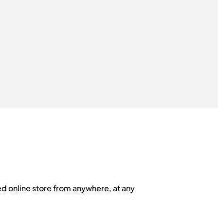
d online store from anywhere, at any