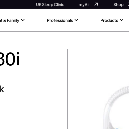
UK Sleep Clinic
myAir
Shop
nt & Family
Professionals
Products
30i
k