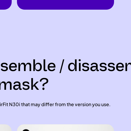
ssemble / disass
i mask?
rFit N30i that may differ from the version you use.