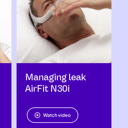
Managing leak
AirFit N30i
Watch video