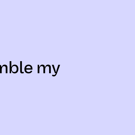
emble my