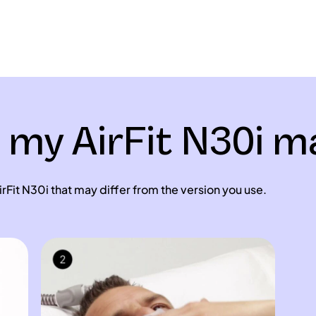
t my AirFit N30i 
rFit N30i that may differ from the version you use.