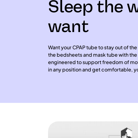
Sleep the 
want
Want your CPAP tube to stay out of the
the bedsheets and mask tube with the 
engineered to support freedom of mov
in any position and get comfortable, y