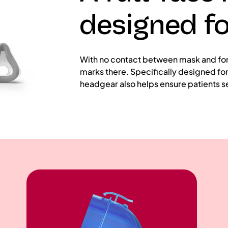
designed f
With no contact between mask and foreh
marks there. Specifically designed for 
headgear also helps ensure patients se