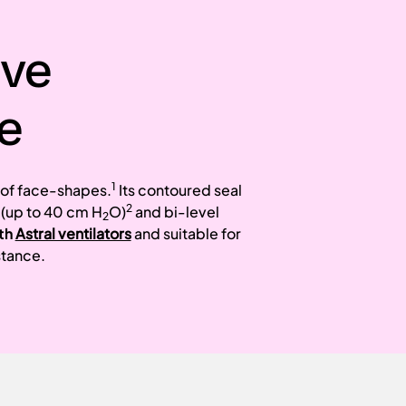
ive
e
1
e of face-shapes.
Its contoured seal
2
 (up to 40 cm H
O)
and bi-level
2
th
Astral ventilators
and suitable for
stance.