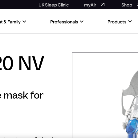
UK Sleep Clinic
myAir
Shop
nt & Family
Professionals
Products
20 NV
e mask for