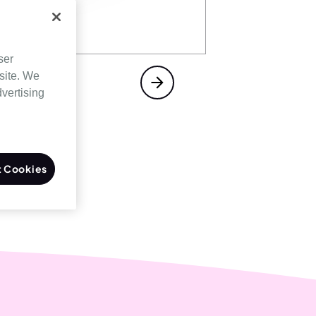
ser
site. We
dvertising
 Cookies