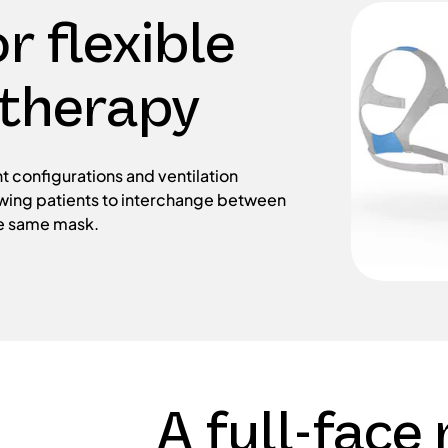
r flexible
 therapy
t configurations and ventilation
owing patients to interchange between
he same mask.
A full-face