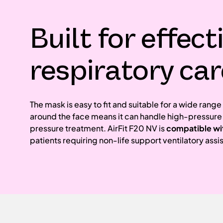
Built for effect
respiratory car
The mask is easy to fit and suitable for a wide rang
around the face means it can handle high-pressure
pressure treatment. AirFit F20 NV is
compatible wi
patients requiring non-life support ventilatory assi