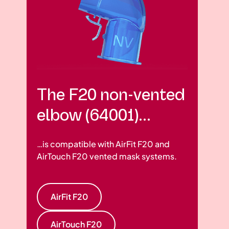
The F20 non-vented
elbow (64001)...
…is compatible with AirFit F20 and
AirTouch F20 vented mask systems.
AirFit F20
AirTouch F20