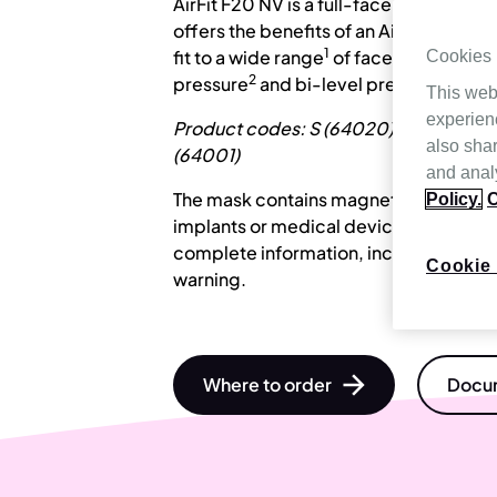
AirFit F20 NV is a full-face mask for no
offers the benefits of an AirFit F20 in a
1
fit to a wide range
of face-shapes, its
Cookies
2
pressure
and bi-level pressure treat
This web
experien
Product codes: S (64020), M (64021),
also shar
(64001)
and analy
The mask contains magnets that may in
Policy.
C
implants or medical devices. Please re
complete information, including magn
Cookie 
warning.
Where to order
Docum