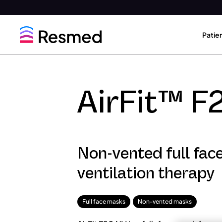
Go
Go
to
to
Patie
menu
content
AirFit™ F
Non-vented full fac
ventilation therapy
Full face masks
Non-vented masks