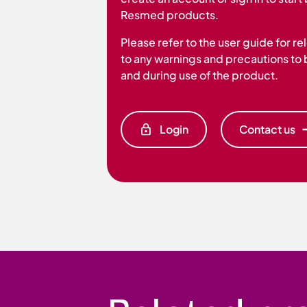
Resmed products.
Please refer to the user guide for r
to any warnings and precautions to
and during use of the product.
Login
Contact us