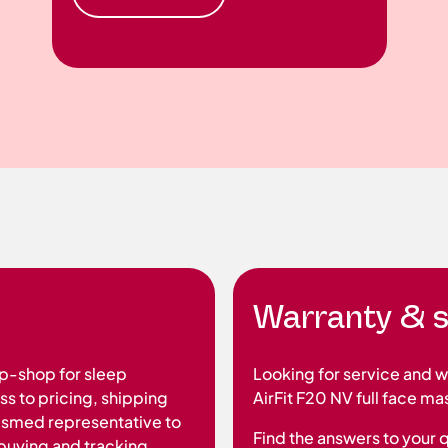
Warranty & s
p-shop for sleep
Looking for service and 
s to pricing, shipping
AirFit F20 NV full face ma
Resmed representative to
Find the answers to your 
t buying and tracking