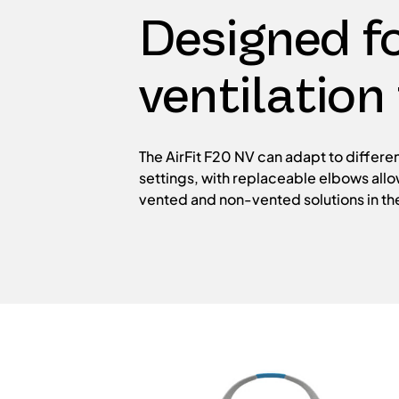
Designed fo
ventilation
The AirFit F20 NV can adapt to differen
settings, with replaceable elbows all
vented and non-vented solutions in t