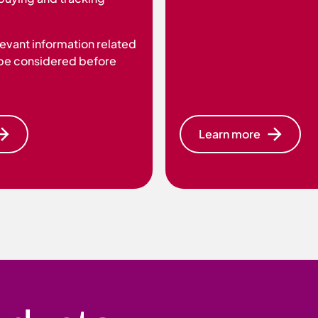
elevant information related
 be considered before
Learn more