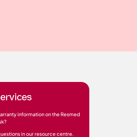
ervices
warranty information on the Resmed
sk?
questions in our resource centre.