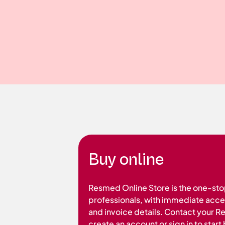
Buy online
Resmed Online Store is the one-sto
professionals, with immediate acces
and invoice details. Contact your 
create an account or sign in to star