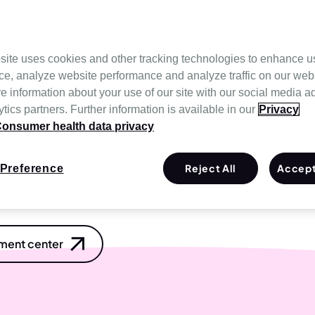
n-invasive ventilation that
non-vented version
. Easy to
 seal withstands high-
ment.
site uses cookies and other tracking technologies to enhance u
ce, analyze website performance and analyze traffic on our web
 L (64022), F20 NV elbow
e information about your use of our site with our social media a
tics partners. Further information is available in our
Privacy
terfere with certain
onsumer health data privacy
fer to the
user guide
for
et contraindications and
Reject All
Accept
Preference
ent center