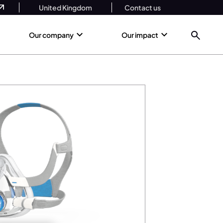
United Kingdom
Contact us
Our company
Our impact