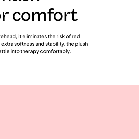
or comfort
ead, it eliminates the risk of red
extra softness and stability, the plush
ttle into therapy comfortably.