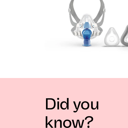
Did you
know?