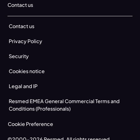
Contact us
Contact us
Privacy Policy
Security
Cookies notice
Legal and IP
Resmed EMEA General Commercial Terms and
Conditions (Professionals)
Cookie Preference
©2000-2026 Resmed. All rights reserved.