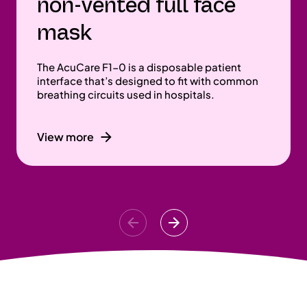
non-vented full face
mask
The AcuCare F1-0 is a disposable patient
interface that’s designed to fit with common
breathing circuits used in hospitals.
View more