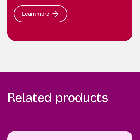
Learn more
Related products