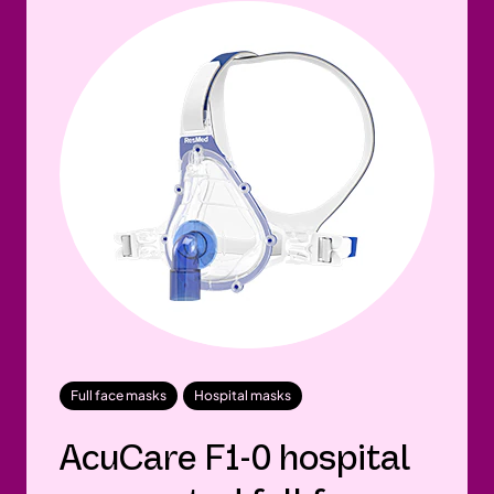
Full face masks
Hospital masks
AcuCare F1-0 hospital