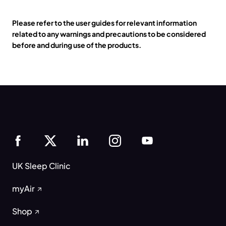
Please refer to the user guides for relevant information
related to any warnings and precautions to be considered
before and during use of the products.
UK Sleep Clinic
myAir
Shop