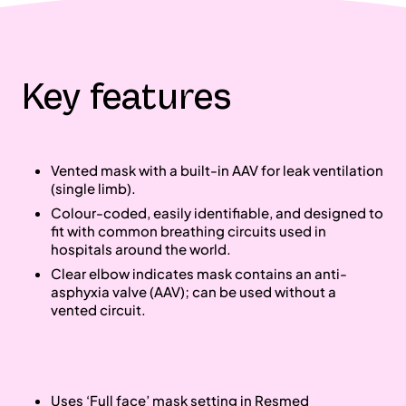
Key features
Vented mask with a built‐in AAV for leak ventilation
(single limb).
Colour‐coded, easily identifiable, and designed to
fit with common breathing circuits used in
hospitals around the world.
Clear elbow indicates mask contains an anti‐
asphyxia valve (AAV); can be used without a
vented circuit.
Uses ‘Full face’ mask setting in Resmed