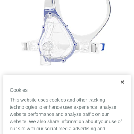
Cookies
This website uses cookies and other tracking
technologies to enhance user experience, analyze
website performance and analyze traffic on our
website. We also share information about your use of
our site with our social media advertising and