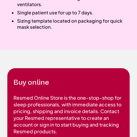
ventilators.
Single patient use for up to 7 days.
Sizing template located on packaging for quick
mask selection.
Buy online
Resmed Online Store is the one-stop-shop for
sleep professionals, with immediate access to
pricing, shipping and invoice details. Contact
your Resmed representative to create an
account or sign in to start buying and tracking
Resmed products.