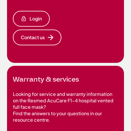
Login
Contact us
Warranty & services
Looking for service and warranty information
on the Resmed AcuCare F1-4 hospital vented
full face mask?
Find the answers to your questions in our
resource centre.