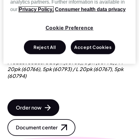
analytics partners. Further information is available in
our
Privacy Policy.
Consumer health data privacy
Vented, disposable full face mask with a built-in
anti-asphyxia valve (AAV) for leak ventilation (single
limb). The AcuCare F1-4 is a disposable patient
Cookie Preference
interface that’s designed to fit with common
breathing circuits used in hospitals around the
Reject All
Accept Cookies
world.
Product codes: S 20pk (60765), 5 pk (60792) / M
20pk (60766), 5pk (60793) / L 20pk (60767), 5pk
(60794)
Order now
Document center