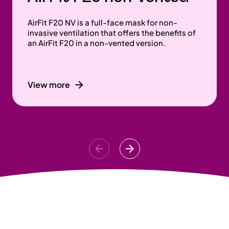
AirFit F20 NV is a full-face mask for non-
invasive ventilation that offers the benefits of
an AirFit F20 in a non-vented version.
View more