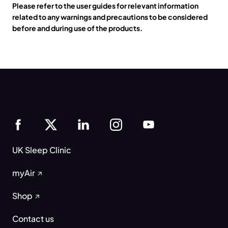
Please refer to the user guides for relevant information
related to any warnings and precautions to be considered
before and during use of the products.
UK Sleep Clinic
myAir
Shop
Contact us