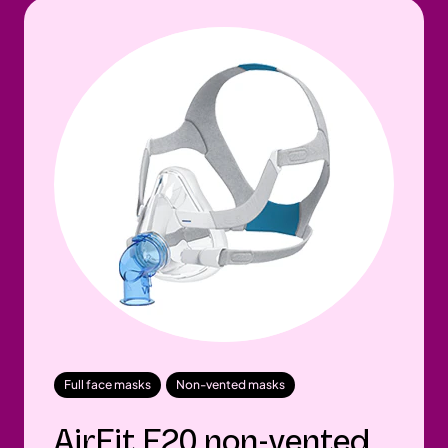
Full face masks
Non-vented masks
AirFit F20 non-vented