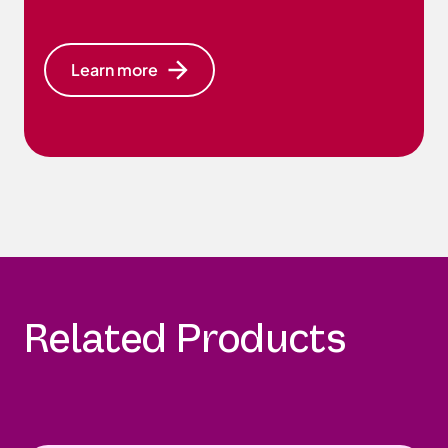
Learn more
Related Products