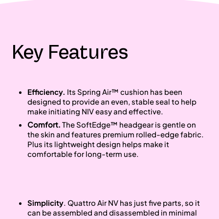
Key Features
Efficiency.
Its Spring Air™ cushion has been
designed to provide an even, stable seal to help
make initiating NIV easy and effective.
Comfort.
The SoftEdge™ headgear is gentle on
the skin and features premium rolled-edge fabric.
Plus its lightweight design helps make it
comfortable for long-term use.
Simplicity
. Quattro Air NV has just five parts, so it
can be assembled and disassembled in minimal