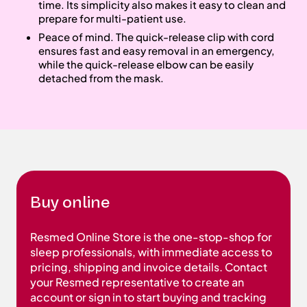
time. Its simplicity also makes it easy to clean and
prepare for multi-patient use.
Peace of mind. The quick-release clip with cord
ensures fast and easy removal in an emergency,
while the quick-release elbow can be easily
detached from the mask.
Buy online
Resmed Online Store is the one-stop-shop for
sleep professionals, with immediate access to
pricing, shipping and invoice details. Contact
your Resmed representative to create an
account or sign in to start buying and tracking