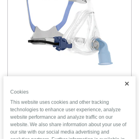
Cookies
This website uses cookies and other tracking
technologies to enhance user experience, analyze
website performance and analyze traffic on our
website. We also share information about your use of
our site with our social media advertising and