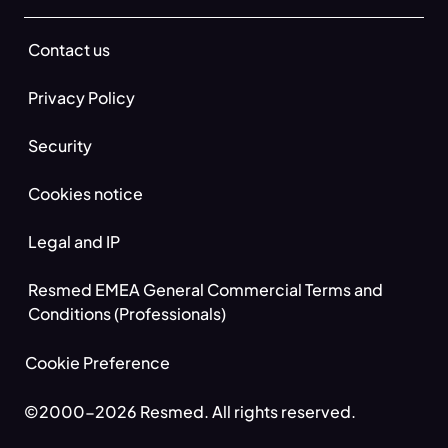
Contact us
Privacy Policy
Security
Cookies notice
Legal and IP
Resmed EMEA General Commercial Terms and
Conditions (Professionals)
Cookie Preference
©2000-2026 Resmed. All rights reserved.