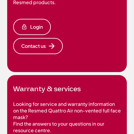
Resmed products.
Login
Contact us
Warranty & services
Looking for service and warranty information
on the Resmed Quattro Air non-vented full face
mask?
Find the answers to your questions in our
resource centre.