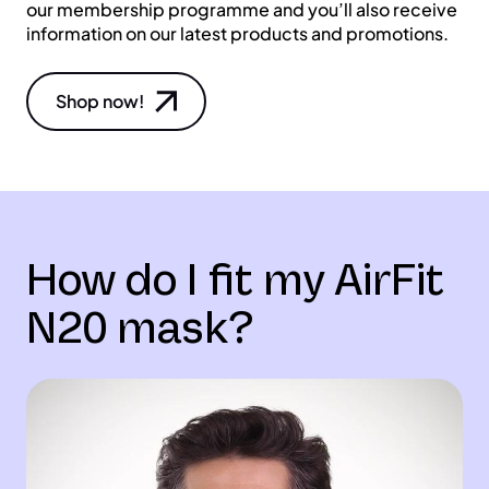
our membership programme and you’ll also receive
information on our latest products and promotions.
Shop now!
How do I fit my AirFit
N20 mask?