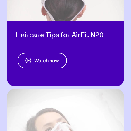
Haircare Tips for AirFit N20
Watch now