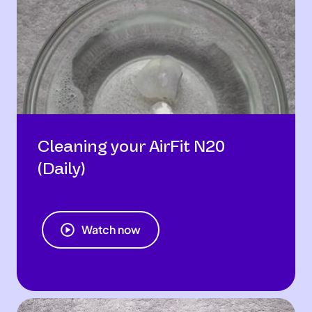
Cleaning your AirFit N20
(Daily)
Watch now