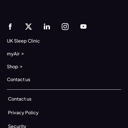
UK Sleep Clinic
myAir
Shop
Contact us
Contact us
Privacy Policy
Security