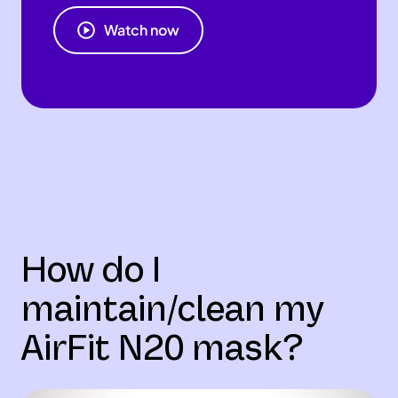
Watch now
How do I
maintain/clean my
AirFit N20 mask?