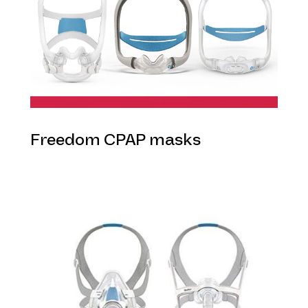
Freedom CPAP masks