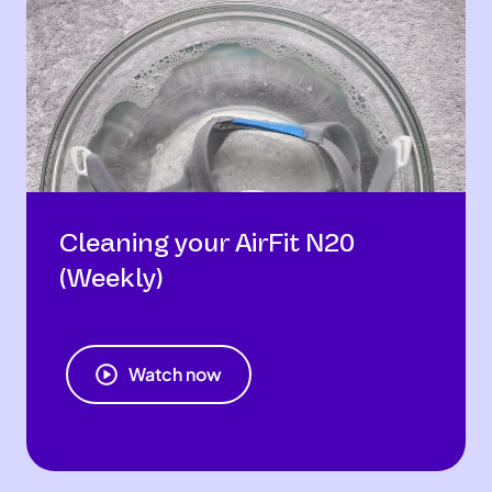
Cleaning your AirFit N20
(Weekly)
Watch now