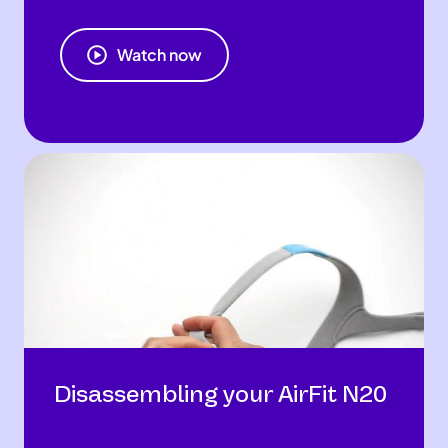
Watch now
Disassembling your AirFit N20