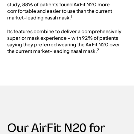
study, 88% of patients found AirFit N20 more
comfortable and easier to use than the current
1
market-leading nasal mask.
Its features combine to deliver a comprehensively
superior mask experience – with 92% of patients
saying they preferred wearing the AirFit N20 over
2
the current market-leading nasal mask.
Our AirFit N20 for