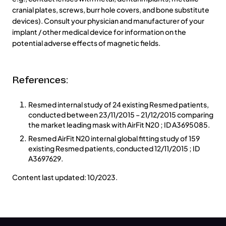
cranial plates, screws, burr hole covers, and bone substitute
devices). Consult your physician and manufacturer of your
implant / other medical device for information on the
potential adverse effects of magnetic fields.
References:
Resmed internal study of 24 existing Resmed patients,
conducted between 23/11/2015 – 21/12/2015 comparing
the market leading mask with AirFit N20 ; ID A3695085.
Resmed AirFit N20 internal global fitting study of 159
existing Resmed patients, conducted 12/11/2015 ; ID
A3697629.
Content last updated: 10/2023.