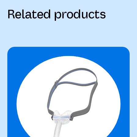
Related products