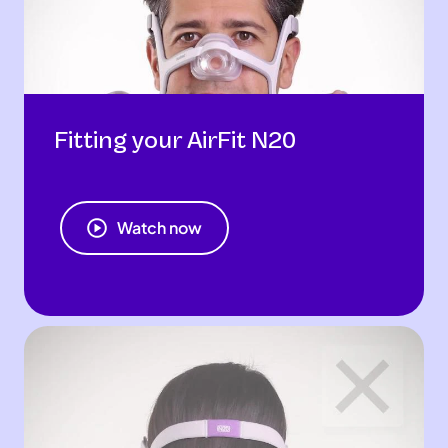
Fitting your AirFit N20
Watch now