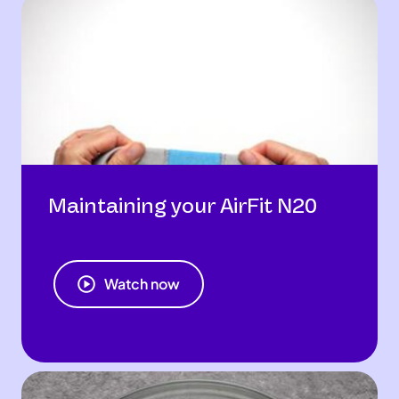
Maintaining your AirFit N20
Watch now