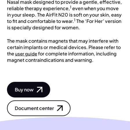
Nasal mask designed to provide a gentle, effective,
1
reliable therapy experience,
even when you move
in your sleep. The AirFit N20 is soft on your skin, easy
1
to fit and comfortable to wear.
The ‘For Her’ version
is specially designed for women.
The mask contains magnets that may interfere with
certain implants or medical devices. Please refer to
the
for complete information, including
user guide
magnet contraindications and warning.
Buy now
Document center