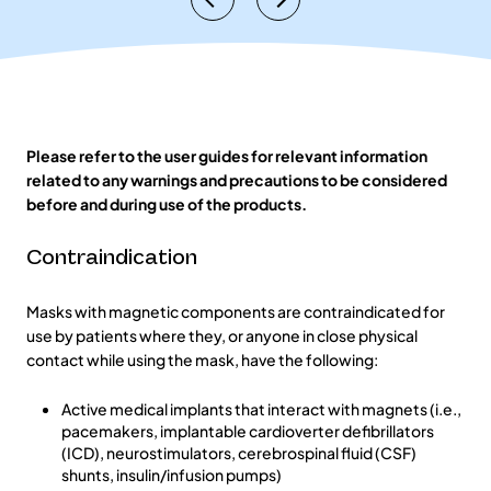
Please refer to the user guides for relevant information
related to any warnings and precautions to be considered
before and during use of the products.
Contraindication
Masks with magnetic components are contraindicated for
use by patients where they, or anyone in close physical
contact while using the mask, have the following:
Active medical implants that interact with magnets (i.e.,
pacemakers, implantable cardioverter defibrillators
(ICD), neurostimulators, cerebrospinal fluid (CSF)
shunts, insulin/infusion pumps)