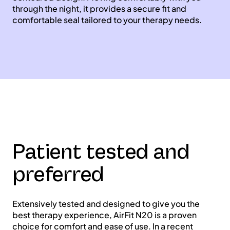
through the night, it provides a secure fit and
comfortable seal tailored to your therapy needs.
Patient tested and
preferred
Extensively tested and designed to give you the
best therapy experience, AirFit N20 is a proven
choice for comfort and ease of use. In a recent