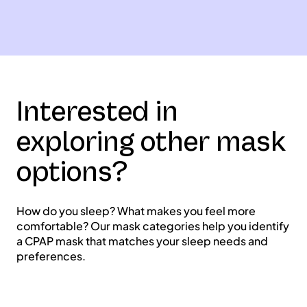
Interested in
exploring other mask
options?
How do you sleep? What makes you feel more
comfortable? Our mask categories help you identify
a CPAP mask that matches your sleep needs and
preferences.