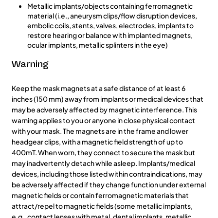
Metallic implants/objects containing ferromagnetic
material (i.e., aneurysm clips/flow disruption devices,
embolic coils, stents, valves, electrodes, implants to
restore hearing or balance with implanted magnets,
ocular implants, metallic splinters in the eye)
Warning
Keep the mask magnets at a safe distance of at least 6
inches (150 mm) away from implants or medical devices that
may be adversely affected by magnetic interference. This
warning applies to you or anyone in close physical contact
with your mask. The magnets are in the frame and lower
headgear clips, with a magnetic field strength of up to
400mT. When worn, they connect to secure the mask but
may inadvertently detach while asleep. Implants/medical
devices, including those listed within contraindications, may
be adversely affected if they change function under external
magnetic fields or contain ferromagnetic materials that
attract/repel to magnetic fields (some metallic implants,
e.g., contact lenses with metal, dental implants, metallic