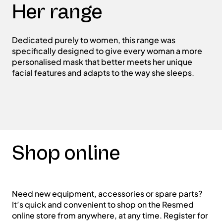
Her range
Dedicated purely to women, this range was
specifically designed to give every woman a more
personalised mask that better meets her unique
facial features and adapts to the way she sleeps.
Shop online
Need new equipment, accessories or spare parts?
It’s quick and convenient to shop on the Resmed
online store from anywhere, at any time. Register for