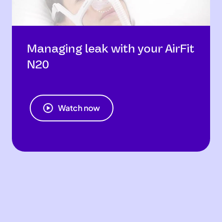
Managing leak with your AirFit
N20
Watch now