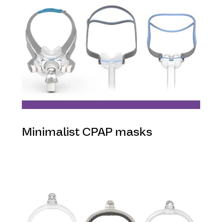
Minimalist CPAP masks