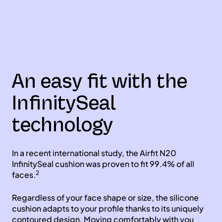
An easy fit with the
InfinitySeal
technology
In a recent international study, the Airfit N20
InfinitySeal cushion was proven to fit 99.4% of all
2
faces.
Regardless of your face shape or size, the silicone
cushion adapts to your profile thanks to its uniquely
contoured design. Moving comfortably with you