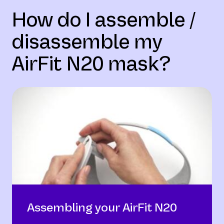
How do I assemble /
disassemble my
AirFit N20 mask?
Assembling your AirFit N20