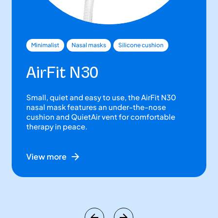
Minimalist
Nasal masks
Silicone cushion
AirFit N30
Small, quiet and easy to use, the AirFit N30
nasal mask features an under-the-nose
cushion and QuietAir vent for comfortable
therapy in peace.
View more