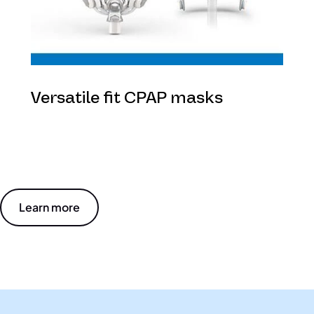
Versatile fit CPAP masks
Learn more